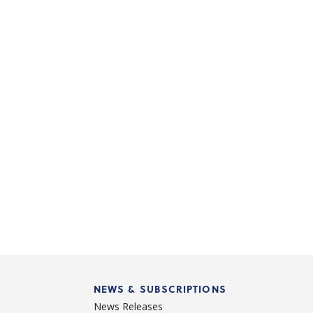
NEWS & SUBSCRIPTIONS
News Releases