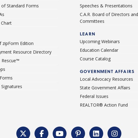
st of Standard Forms
Speeches & Presentations
As
C.A.R. Board of Directors an
Committees
Chart
LEARN
Upcoming Webinars
 zipForm Edition
Education Calendar
ment Resource Directory
Course Catalog
 Rescue™
pps
GOVERNMENT AFFAIRS
 Forms
Local Advocacy Resources
c Signatures
State Government Affairs
Federal Issues
REALTOR® Action Fund