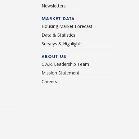
Newsletters
d
MARKET DATA
Housing Market Forecast
Data & Statistics
Surveys & Highlights
ABOUT US
C.A.R. Leadership Team
Mission Statement
Careers