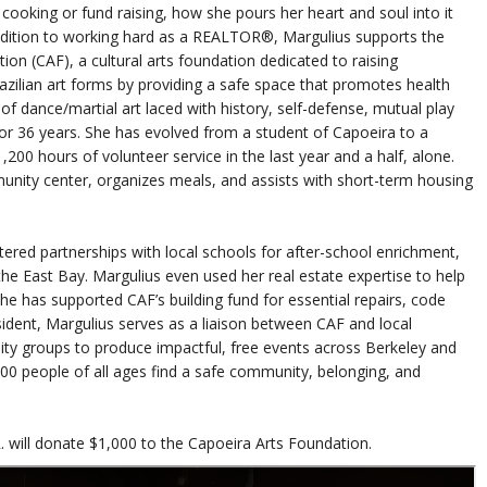
cooking or fund raising, how she pours her heart and soul into it
ddition to working hard as a REALTOR®, Margulius supports the
on (CAF), a cultural arts foundation dedicated to raising
zilian art forms by providing a safe space that promotes health
 of dance/martial art laced with history, self-defense, mutual play
for 36 years. She has evolved from a student of Capoeira to a
200 hours of volunteer service in the last year and a half, alone.
unity center, organizes meals, and assists with short-term housing
red partnerships with local schools for after-school enrichment,
e East Bay. Margulius even used her real estate expertise to help
he has supported CAF’s building fund for essential repairs, code
dent, Margulius serves as a liaison between CAF and local
ity groups to produce impactful, free events across Berkeley and
000 people of all ages find a safe community, belonging, and
. will donate $1,000 to the Capoeira Arts Foundation.