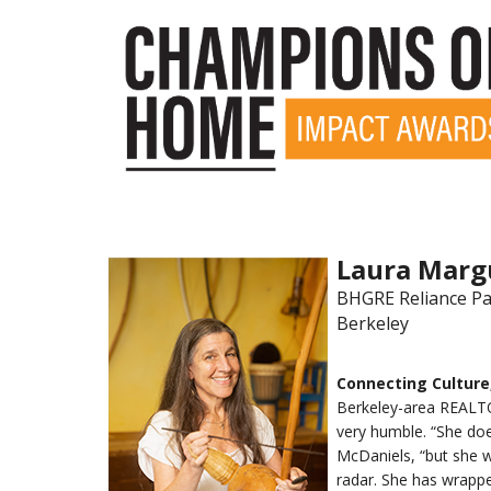
Laura Marg
BHGRE Reliance Pa
Berkeley
Connecting Culture
Berkeley-area REALTO
very humble. “She doe
McDaniels, “but she w
radar. She has wrappe