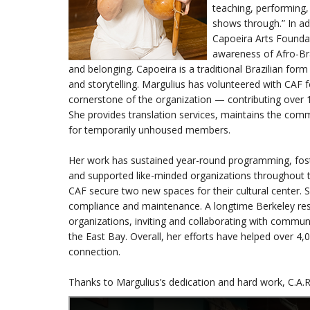
teaching, performing, 
shows through.” In a
Capoeira Arts Foundati
awareness of Afro-Bra
and belonging. Capoeira is a traditional Brazilian form
and storytelling. Margulius has volunteered with CAF 
cornerstone of the organization — contributing over 1,
She provides translation services, maintains the comm
for temporarily unhoused members.
Her work has sustained year-round programming, foste
and supported like-minded organizations throughout th
CAF secure two new spaces for their cultural center. S
compliance and maintenance. A longtime Berkeley resi
organizations, inviting and collaborating with commun
the East Bay. Overall, her efforts have helped over 4,
connection.
Thanks to Margulius’s dedication and hard work, C.A.R