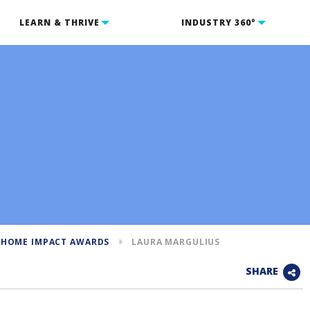
LEARN & THRIVE
INDUSTRY 360°
 HOME IMPACT AWARDS
LAURA MARGULIUS
SHARE