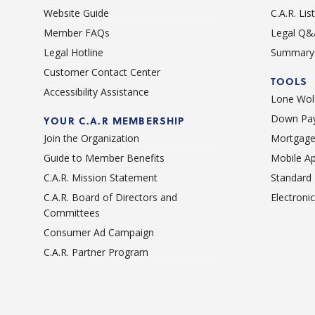
Website Guide
C.A.R. Li
Member FAQs
Legal Q&
Legal Hotline
Summary 
Customer Contact Center
TOOLS
Accessibility Assistance
Lone Wolf
Down Pay
YOUR C.A.R MEMBERSHIP
Join the Organization
Mortgage
Guide to Member Benefits
Mobile A
C.A.R. Mission Statement
Standard
C.A.R. Board of Directors and
Electroni
Committees
Consumer Ad Campaign
C.A.R. Partner Program