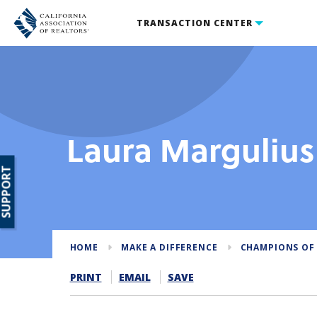
TRANSACTION CENTER
Laura Margulius
SUPPORT
HOME
MAKE A DIFFERENCE
CHAMPIONS OF
PRINT
EMAIL
SAVE