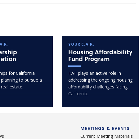
A.R.
YOUR C.A.R.
arship
Housing Affordability
ation
Fund Program
ips for California
HAF plays an active role in
 planning to pursue a
addressing the ongoing housing
 real estate.
affordability challenges facing
California.
MEETINGS & EVENTS
ws
Current Meeting Materials