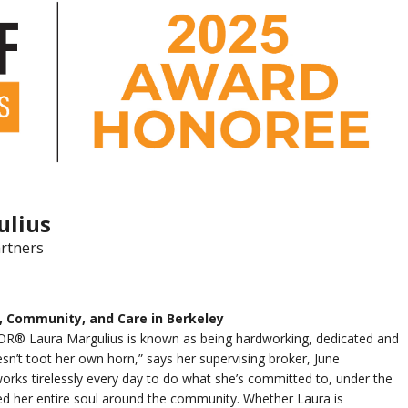
ulius
rtners
, Community, and Care in Berkeley
R® Laura Margulius is known as being hardworking, dedicated and
sn’t toot her own horn,” says her supervising broker, June
orks tirelessly every day to do what she’s committed to, under the
d her entire soul around the community. Whether Laura is