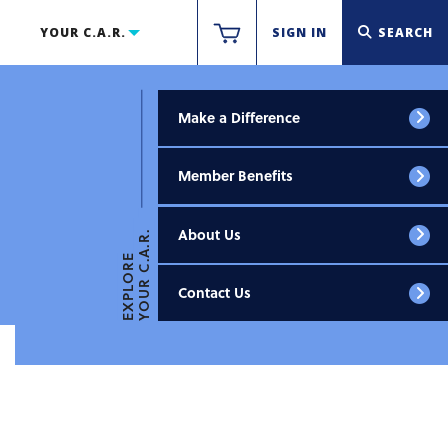
YOUR C.A.R.
SIGN IN
SEARCH
Make a Difference
Member Benefits
About Us
YOUR C.A.R.
EXPLORE
Contact Us