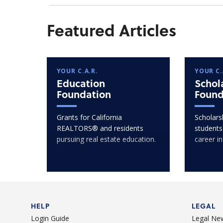
Featured Articles
YOUR C.A.R.
YOUR C.
Education
Schol
Foundation
Found
Grants for California
Scholarsh
REALTORS® and residents
students
pursuing real estate education.
career in
HELP
LEGAL
Login Guide
Legal Ne