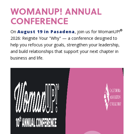
WOMANUP! ANNUAL
CONFERENCE
®
On
August 19 in Pasadena
, join us for WomanUP!
2026: Reignite Your "Why" — a conference designed to
help you refocus your goals, strengthen your leadership,
and build relationships that support your next chapter in
business and life.