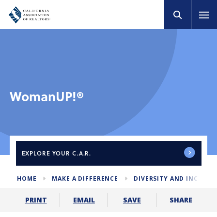
WomanUP!®
EXPLORE
YOUR C.A.R.
HOME
MAKE A DIFFERENCE
DIVERSITY AND INCLUS
SHARE
PRINT
EMAIL
SAVE