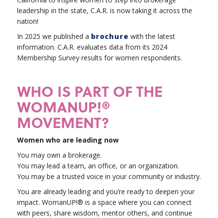
leadership in the state, C.A.R. is now taking it across the
nation!
In 2025 we published a
brochure
with the latest
information. C.A.R. evaluates data from its 2024
Membership Survey results for women respondents.
WHO IS PART OF THE
WOMANUP!®
MOVEMENT?
Women who are leading now
You may own a brokerage.
You may lead a team, an office, or an organization.
You may be a trusted voice in your community or industry.
You are already leading and you’re ready to deepen your
impact. WomanUP!® is a space where you can connect
with peers, share wisdom, mentor others, and continue