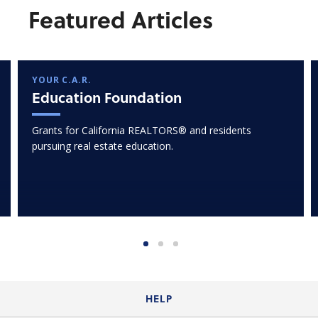
Featured Articles
YOUR C.A.R.
Education Foundation
Grants for California REALTORS® and residents
pursuing real estate education.
HELP