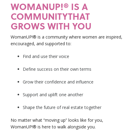
WOMANUP!® IS A
COMMUNITYTHAT
GROWS WITH YOU
WomanUP!® is a community where women are inspired,
encouraged, and supported to:
Find and use their voice
Define success on their own terms
Grow their confidence and influence
Support and uplift one another
Shape the future of real estate together
No matter what “moving up” looks like for you,
WomanUP!® is here to walk alongside you.