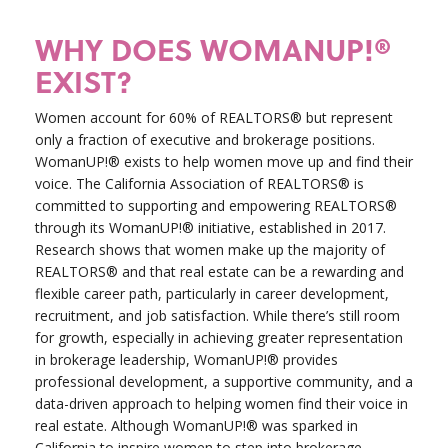
WHY DOES WOMANUP!®
EXIST?
Women account for 60% of REALTORS® but represent
only a fraction of executive and brokerage positions.
WomanUP!® exists to help women move up and find their
voice. The California Association of REALTORS® is
committed to supporting and empowering REALTORS®
through its WomanUP!® initiative, established in 2017.
Research shows that women make up the majority of
REALTORS® and that real estate can be a rewarding and
flexible career path, particularly in career development,
recruitment, and job satisfaction. While there’s still room
for growth, especially in achieving greater representation
in brokerage leadership, WomanUP!® provides
professional development, a supportive community, and a
data-driven approach to helping women find their voice in
real estate. Although WomanUP!® was sparked in
California to inspire women to step into brokerage