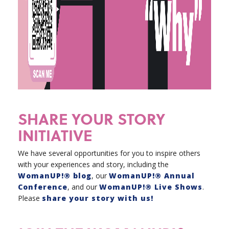
SHARE YOUR STORY
INITIATIVE
We have several opportunities for you to inspire others
with your experiences and story, including the
WomanUP!® blog
, our
WomanUP!® Annual
Conference
, and our
WomanUP!® Live Shows
.
Please
share your story with us!