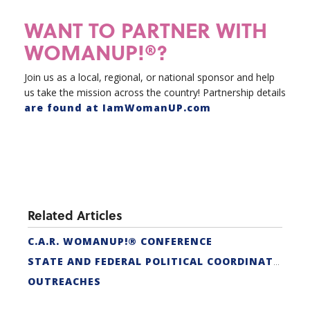
WANT TO PARTNER WITH
WOMANUP!®?
Join us as a local, regional, or national sponsor and help
us take the mission across the country! Partnership details
are found at IamWomanUP.com
Related Articles
C.A.R. WOMANUP!® CONFERENCE
STATE AND FEDERAL POLITICAL COORDINATORS
OUTREACHES