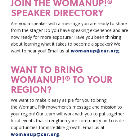
JOIN THE WOMANUP!®
SPEAKER DIRECTORY
Are you a speaker with a message you are ready to share
from the stage? Do you have speaking experience and are
now ready for more exposure? Have you been thinking
about learning what it takes to become a speaker? We
want to hear you!
Email us at
womanup@car.org
.
WANT TO BRING
WOMANUP!® TO YOUR
REGION?
We want to make it easy as pie for you to bring
the WomanUP!® movement's message and mission to
your region! Our team will work with you to put together
local events that strengthen your community and create
opportunities for incredible growth. Email us at
womanup@car.org
.