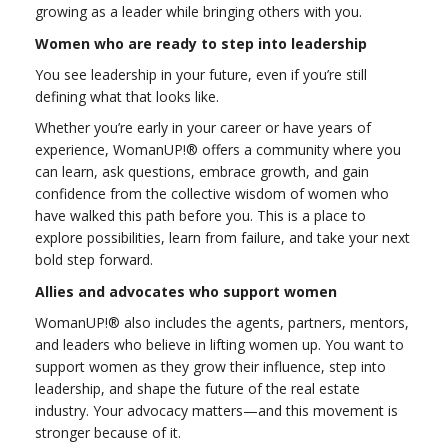
growing as a leader while bringing others with you.
Women who are ready to step into leadership
You see leadership in your future, even if you’re still
defining what that looks like.
Whether you’re early in your career or have years of
experience, WomanUP!® offers a community where you
can learn, ask questions, embrace growth, and gain
confidence from the collective wisdom of women who
have walked this path before you. This is a place to
explore possibilities, learn from failure, and take your next
bold step forward.
Allies and advocates who support women
WomanUP!® also includes the agents, partners, mentors,
and leaders who believe in lifting women up. You want to
support women as they grow their influence, step into
leadership, and shape the future of the real estate
industry. Your advocacy matters—and this movement is
stronger because of it.