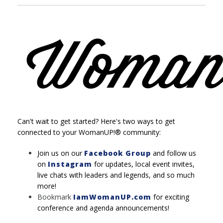
Can't wait to get started? Here's two ways to get
connected to your WomanUP!® community:
Join us on our
Facebook Group
and follow us
on
Instagram
for updates, local event invites,
live chats with leaders and legends, and so much
more!
Bookmark
IamWomanUP.com
for exciting
conference and agenda announcements!