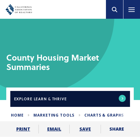
County Housing Market
Summaries
EXPLORE
LEARN & THRIVE
HOME
MARKETING TOOLS
CHARTS & GRAPHS
HO
SHARE
PRINT
EMAIL
SAVE