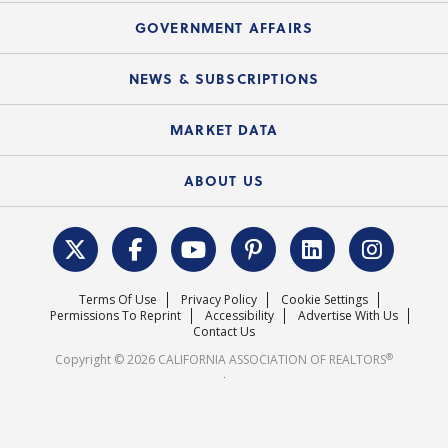
Mortgage Rescue™
Speeches & Presentations
Upcoming Webinars
GOVERNMENT AFFAIRS
C.A.R. Partner Program
Mobile Apps
C.A.R. Board of Directors and Committees
Education Calendar
Local Advocacy Resources
NEWS & SUBSCRIPTIONS
Standard Forms
Course Catalog
State Government Affairs
News Releases
MARKET DATA
Electronic Signatures
Federal Issues
Newsletters
Housing Market Forecast
ABOUT US
REALTOR® Action Fund
Data & Statistics
C.A.R. Leadership Team
Surveys & Highlights
Mission Statement
Terms Of Use
Privacy Policy
Cookie Settings
Careers
Permissions To Reprint
Accessibility
Advertise With Us
Contact Us
®
Copyright © 2026 CALIFORNIA ASSOCIATION OF REALTORS
.