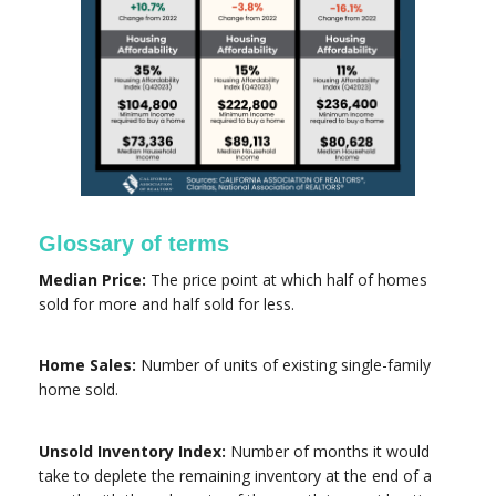
Glossary of terms
Median Price:
The price point at which half of homes
sold for more and half sold for less.
Home Sales:
Number of units of existing single-family
home sold.
Unsold Inventory Index:
Number of months it would
take to deplete the remaining inventory at the end of a