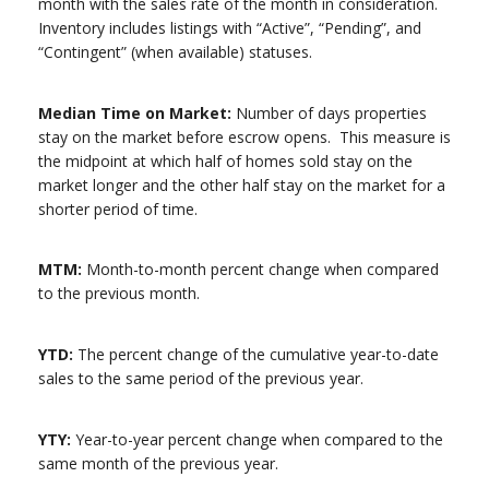
month with the sales rate of the month in consideration.
Inventory includes listings with “Active”, “Pending”, and
“Contingent” (when available) statuses.
Median Time on Market:
Number of days properties
stay on the market before escrow opens. This measure is
the midpoint at which half of homes sold stay on the
market longer and the other half stay on the market for a
shorter period of time.
MTM:
Month-to-month percent change when compared
to the previous month.
YTD:
The percent change of the cumulative year-to-date
sales to the same period of the previous year.
YTY:
Year-to-year percent change when compared to the
same month of the previous year.