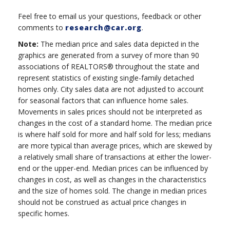
Feel free to email us your questions, feedback or other
comments to
research@car.org
.
Note:
The median price and sales data depicted in the
graphics are generated from a survey of more than 90
associations of REALTORS® throughout the state and
represent statistics of existing single-family detached
homes only. City sales data are not adjusted to account
for seasonal factors that can influence home sales.
Movements in sales prices should not be interpreted as
changes in the cost of a standard home. The median price
is where half sold for more and half sold for less; medians
are more typical than average prices, which are skewed by
a relatively small share of transactions at either the lower-
end or the upper-end. Median prices can be influenced by
changes in cost, as well as changes in the characteristics
and the size of homes sold. The change in median prices
should not be construed as actual price changes in
specific homes.