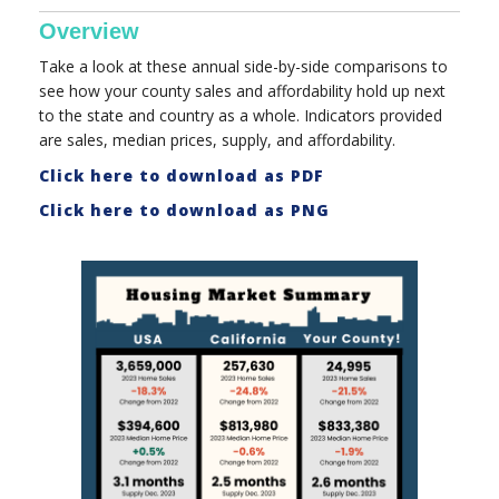
Overview
Take a look at these annual side-by-side comparisons to
see how your county sales and affordability hold up next
to the state and country as a whole. Indicators provided
are sales, median prices, supply, and affordability.
Click here to download as PDF
Click here to download as PNG