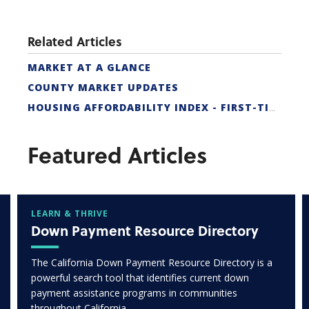
Related Articles
MARKET AT A GLANCE
COUNTY MARKET UPDATES
HOUSING AFFORDABILITY INDEX - FIRST-TIME BUYER
Featured Articles
LEARN & THRIVE
Down Payment Resource Directory
The California Down Payment Resource Directory is a
powerful search tool that identifies current down
payment assistance programs in communities
throughout California.