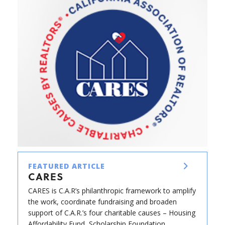
FEATURED ARTICLE
CARES
CARES is C.A.R’s philanthropic framework to amplify
the work, coordinate fundraising and broaden
support of C.A.R.’s four charitable causes – Housing
Affordability Fund, Scholarship Foundation,