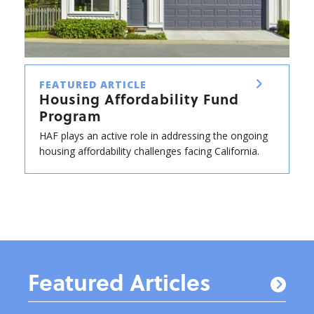
FEATURED ARTICLE
Housing Affordability Fund
Program
HAF plays an active role in addressing the ongoing
housing affordability challenges facing California.
Featured Articles