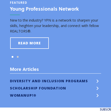
FEATURED
FEAT
Young Professionals Network
Edu
rsuing
New to the industry? YPN is a network to sharpen your
Grant
skills, heighten your leadership, and connect with fellow
real e
REALTORS®.
READ MORE
More Articles
DIVERSITY AND INCLUSION PROGRAMS
SCHOLARSHIP FOUNDATION
WOMANUP!®
SUBSCR