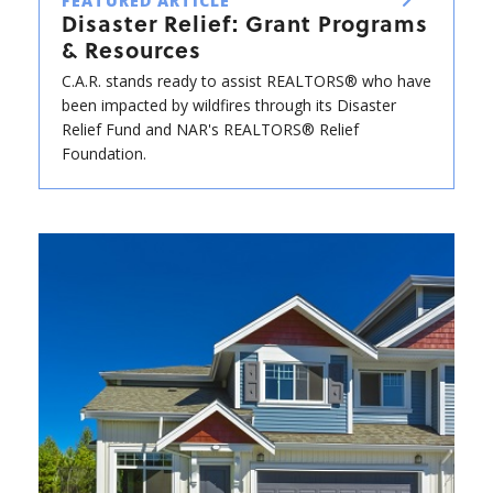
FEATURED ARTICLE
Disaster Relief: Grant Programs
& Resources
C.A.R. stands ready to assist REALTORS® who have
been impacted by wildfires through its Disaster
Relief Fund and NAR's REALTORS® Relief
Foundation.