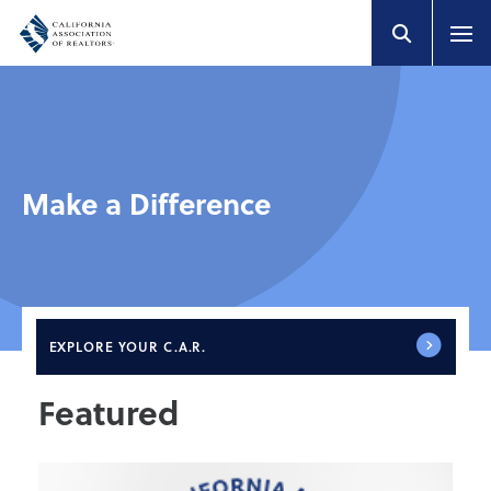
Make a Difference
EXPLORE
YOUR C.A.R.
Featured