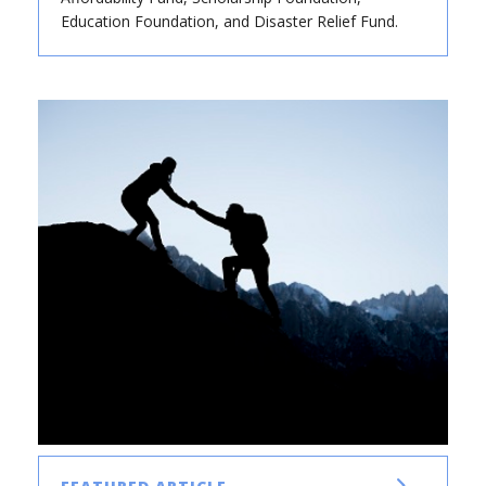
Education Foundation, and Disaster Relief Fund.