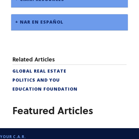
+ NAR EN ESPAŇOL
Related Articles
GLOBAL REAL ESTATE
POLITICS AND YOU
EDUCATION FOUNDATION
Featured Articles
YOUR C.A.R.