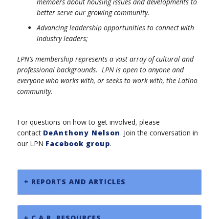
members about housing issues and developments to
better serve our growing community.
Advancing leadership opportunities to connect with
industry leaders;
LPN’s membership represents a vast array of cultural and
professional backgrounds. LPN is open to anyone and
everyone who works with, or seeks to work with, the Latino
community.
For questions on how to get involved, please
contact
DeAnthony Nelson
. Join the conversation in
our LPN
Facebook group
.
+ REPORTS AND ARTICLES
+ C.A.R. RESOURCES