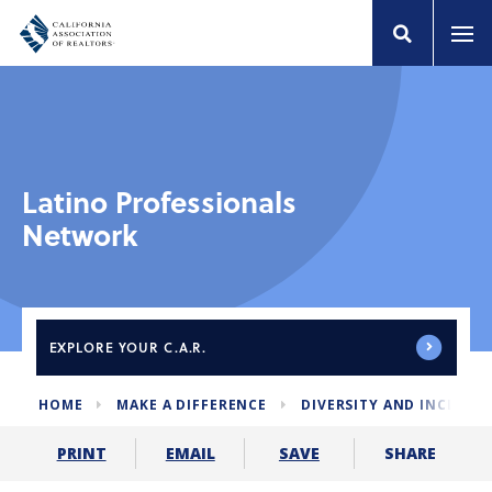
Latino Professionals
Network
EXPLORE
YOUR C.A.R.
HOME
MAKE A DIFFERENCE
DIVERSITY AND INCLUSI
SHARE
PRINT
EMAIL
SAVE