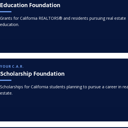
Education Foundation
Grants for California REALTORS® and residents pursuing real estate
education.
YOUR C.A.R.
Scholarship Foundation
Scholarships for California students planning to pursue a career in rea
estate.