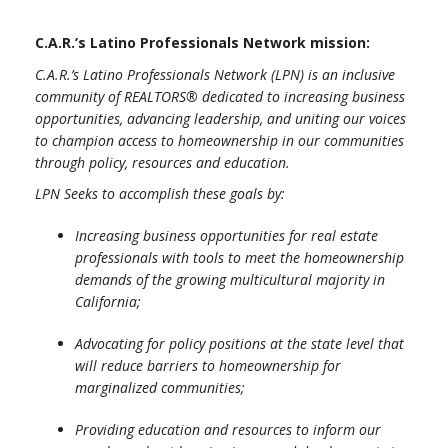
C.A.R.’s Latino Professionals Network mission:
C.A.R.’s Latino Professionals Network (LPN) is an inclusive
community of REALTORS® dedicated to increasing business
opportunities, advancing leadership, and uniting our voices
to champion access to homeownership in our communities
through policy, resources and education.
LPN Seeks to accomplish these goals by:
Increasing business opportunities for real estate
professionals with tools to meet the homeownership
demands of the growing multicultural majority in
California;
Advocating for policy positions at the state level that
will reduce barriers to homeownership for
marginalized communities;
Providing education and resources to inform our