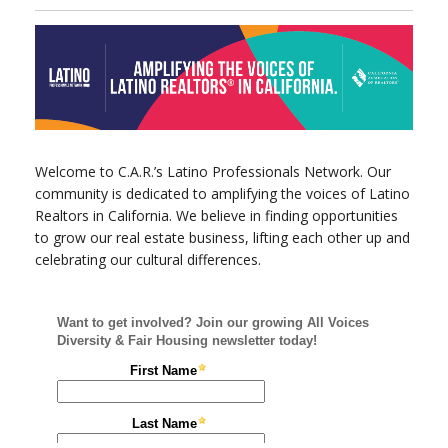
Welcome to C.A.R.’s Latino Professionals Network. Our
community is dedicated to amplifying the voices of Latino
Realtors in California. We believe in finding opportunities
to grow our real estate business, lifting each other up and
celebrating our cultural differences.