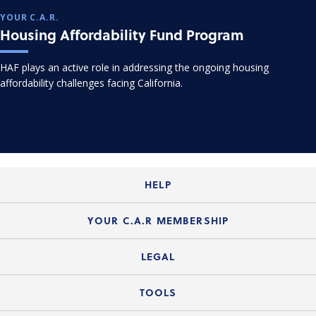
YOUR C.A.R.
Housing Affordability Fund Program
HAF plays an active role in addressing the ongoing housing
affordability challenges facing California.
HELP
Login Guide
YOUR C.A.R MEMBERSHIP
Website Guide
Join the Organization
LEGAL
Member FAQs
Guide to Member Benefits
Legal News
TOOLS
Legal Hotline
C.A.R. Mission Statement