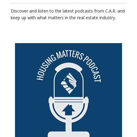
Discover and listen to the latest podcasts from C.A.R. and
keep up with what matters in the real estate industry.