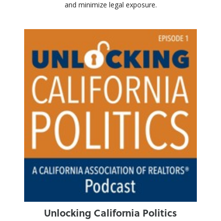
and minimize legal exposure.
Unlocking California Politics