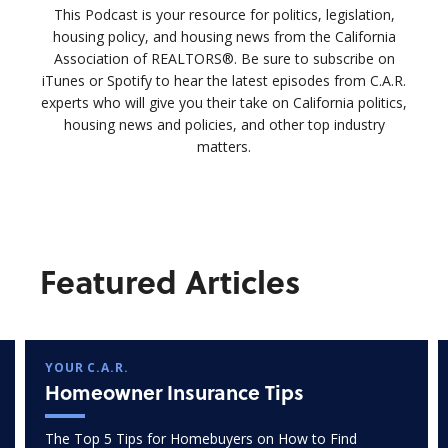
This Podcast is your resource for politics, legislation,
housing policy, and housing news from the California
Association of REALTORS®. Be sure to subscribe on
iTunes or Spotify to hear the latest episodes from C.A.R.
experts who will give you their take on California politics,
housing news and policies, and other top industry
matters.
Featured Articles
YOUR C.A.R.
Homeowner Insurance Tips
The Top 5 Tips for Homebuyers on How to Find