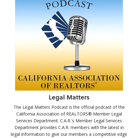
Legal Matters
The Legal Matters Podcast is the official podcast of the
California Association of REALTORS® Member Legal
Services Department. C.A.R.'s Member Legal Services
Department provides C.A.R. members with the latest in
legal information to give our members a competitive edge