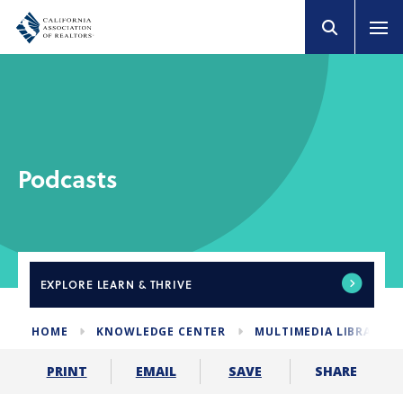
Podcasts
EXPLORE
LEARN & THRIVE
HOME
KNOWLEDGE CENTER
MULTIMEDIA LIBRARY
SHARE
PRINT
EMAIL
SAVE