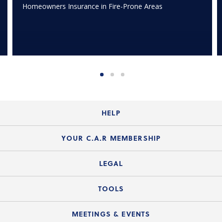
Homeowners Insurance in Fire-Prone Areas
HELP
Login Guide
YOUR C.A.R MEMBERSHIP
Website Guide
Join the Organization
LEGAL
Member FAQs
Guide to Member Benefits
Legal News
TOOLS
Legal Hotline
C.A.R. Mission Statement
C.A.R. List of Standard Forms
Lone Wolf zipForm Edition
MEETINGS & EVENTS
Customer Contact Center