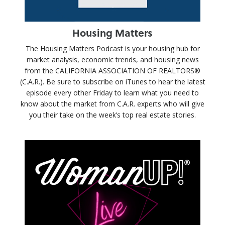
Housing Matters
The Housing Matters Podcast is your housing hub for
market analysis, economic trends, and housing news
from the CALIFORNIA ASSOCIATION OF REALTORS®
(C.A.R.). Be sure to subscribe on iTunes to hear the latest
episode every other Friday to learn what you need to
know about the market from C.A.R. experts who will give
you their take on the week’s top real estate stories.