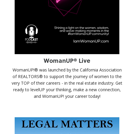
WomanUP® Live
WomanUP!® was launched by the California Association
of REALTORS® to support the journey of women to the
very TOP of their careers - in the real estate industry. Get
ready to levelUP your thinking, make a new connection,
and WomanUP! your career today!