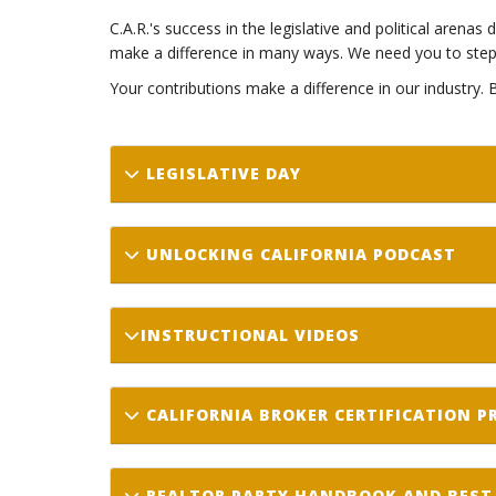
C.A.R.'s success in the legislative and political arena
make a difference in many ways. We need you to step 
Your contributions make a difference in our industry.
LEGISLATIVE DAY
UNLOCKING CALIFORNIA PODCAST
INSTRUCTIONAL VIDEOS
CALIFORNIA BROKER CERTIFICATION 
REALTOR PARTY HANDBOOK AND BEST 