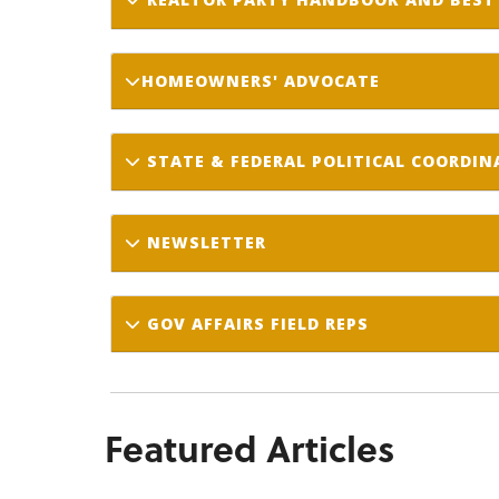
HOMEOWNERS' ADVOCATE
STATE & FEDERAL POLITICAL COORDI
NEWSLETTER
GOV AFFAIRS FIELD REPS
Featured Articles