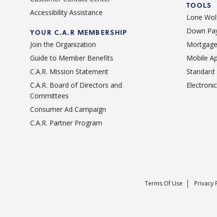
TOOLS
Accessibility Assistance
Lone Wolf
Down Pay
YOUR C.A.R MEMBERSHIP
Join the Organization
Mortgage
Guide to Member Benefits
Mobile A
C.A.R. Mission Statement
Standard
C.A.R. Board of Directors and
Electroni
Committees
Consumer Ad Campaign
C.A.R. Partner Program
Terms Of Use
Privacy 