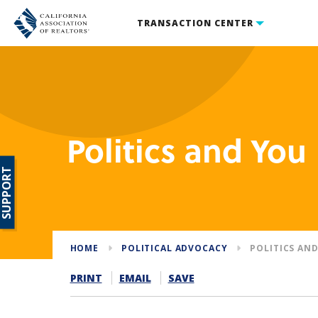
TRANSACTION CENTER
Politics and You
SUPPORT
HOME
POLITICAL ADVOCACY
POLITICS AN
PRINT
EMAIL
SAVE