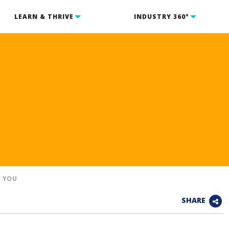
LEARN & THRIVE
INDUSTRY 360°
D YOU
SHARE