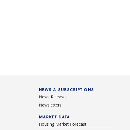
NEWS & SUBSCRIPTIONS
News Releases
Newsletters
d
MARKET DATA
Housing Market Forecast