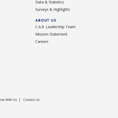
Data & Statistics
Surveys & Highlights
ABOUT US
C.A.R. Leadership Team
Mission Statement
Careers
ise With Us
Contact Us