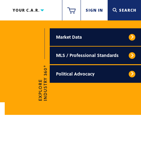
YOUR C.A.R.
SIGN IN
SEARCH
Market Data
MLS / Professional Standards
INDUSTRY 360°
Political Advocacy
EXPLORE