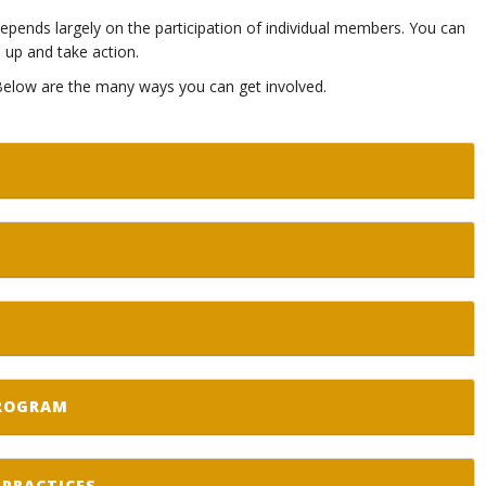
s depends largely on the participation of individual members. You can
up and take action.
 Below are the many ways you can get involved.
PROGRAM
PRACTICES