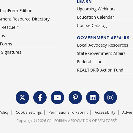
LEARN
Upcoming Webinars
 zipForm Edition
Education Calendar
ment Resource Directory
Course Catalog
 Rescue™
pps
GOVERNMENT AFFAIRS
 Forms
Local Advocacy Resources
c Signatures
State Government Affairs
Federal Issues
REALTOR® Action Fund
Policy
Cookie Settings
Permissions To Reprint
Accessibility
Advert
®
Copyright © 2026 CALIFORNIA ASSOCIATION OF REALTORS
.