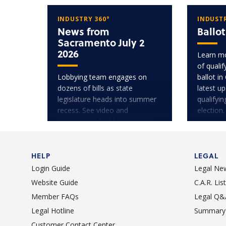
INDUSTRY 360°
INDUSTR
News from
Ballo
Sacramento July 2
2026
Learn mo
of quali
Lobbying team engages on
ballot in
dozens of bills as state
latest u
legislature heads into summer
qualifyi
recess. See video and
election.
transcripts of lobbyists' public
testimony.
HELP
LEGAL
Login Guide
Legal Ne
Website Guide
C.A.R. Li
Member FAQs
Legal Q&
Legal Hotline
Summary 
Customer Contact Center