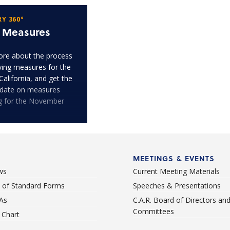
Y 360°
t Measures
re about the process
fying measures for the
 California, and get the
pdate on measures
ng for the November
MEETINGS & EVENTS
ws
Current Meeting Materials
st of Standard Forms
Speeches & Presentations
As
C.A.R. Board of Directors an
Committees
Chart