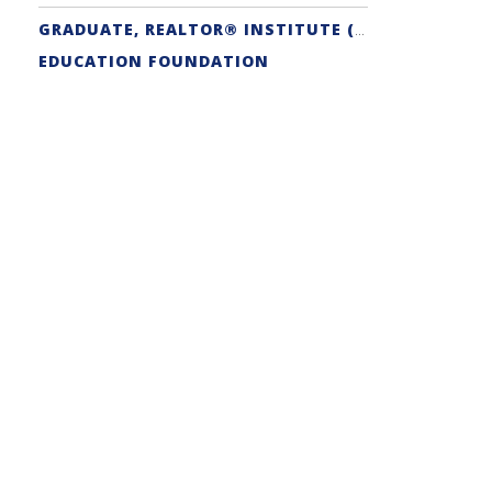
GRADUATE, REALTOR® INSTITUTE (GRI) DESIGNATION
EDUCATION FOUNDATION