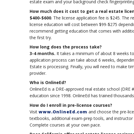
estate exam and your background check fingerprintin
How much does it cost to get a real estate lice
$400-$600
. The license application fee is $245. The r
license education will cost between $99-$275 depend
recommend getting education that comes with additio
the first try.
How long does the process take?
3-4 months.
It takes a minimum of about 8 weeks to c
application process can take about 6 weeks, dependin
Estate is processing. Finally, you will need to make t
provider.
Who is OnlineEd?
OnlineEd is a DRE-approved real estate school (DRE #
education since 1998. OnlineEd has trained thousands 
How do I enroll in pre-license courses?
Visit
www.OnlineEd.com
and choose the pre-lice
textbooks, additional exam-prep tools, and instructor
Complete courses at your own pace.