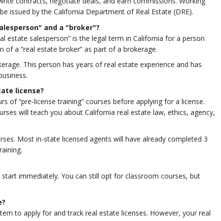
write contracts, negotiate deals, and earn commissions. Working
ill be issued by the California Department of Real Estate (DRE).
salesperson" and a "broker"?
al estate salesperson” is the legal term in California for a person
n of a “real estate broker” as part of a brokerage.
kerage. This person has years of real estate experience and has
business.
tate license?
rs of “pre-license training” courses before applying for a license.
rses will teach you about California real estate law, ethics, agency,
rses. Most in-state licensed agents will have already completed 3
raining.
start immediately. You can still opt for classroom courses, but
e?
tem to apply for and track real estate licenses. However, your real