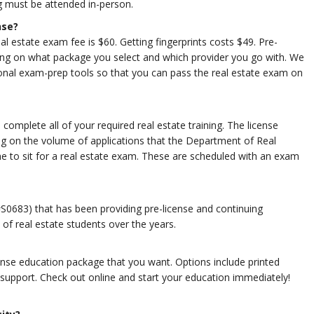
g must be attended in-person.
nse?
eal estate exam fee is $60. Getting fingerprints costs $49. Pre-
ing on what package you select and which provider you go with. We
nal exam-prep tools so that you can pass the real estate exam on
omplete all of your required real estate training. The license
g on the volume of applications that the Department of Real
ime to sit for a real estate exam. These are scheduled with an exam
S0683) that has been providing pre-license and continuing
of real estate students over the years.
nse education package that you want. Options include printed
 support. Check out online and start your education immediately!