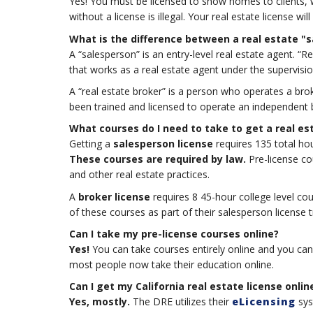
Yes! You must be licensed to show homes to clients, 
without a license is illegal. Your real estate license w
What is the difference between a real estate "
A “salesperson” is an entry-level real estate agent. “Re
that works as a real estate agent under the supervisio
A “real estate broker” is a person who operates a bro
been trained and licensed to operate an independent 
What courses do I need to take to get a real es
Getting a
salesperson license
requires 135 total hou
These courses are required by law.
Pre-license cou
and other real estate practices.
A
broker license
requires 8 45-hour college level cou
of these courses as part of their salesperson license t
Can I take my pre-license courses online?
Yes!
You can take courses entirely online and you can 
most people now take their education online.
Can I get my California real estate license onlin
Yes, mostly.
The DRE utilizes their
eLicensing
sys