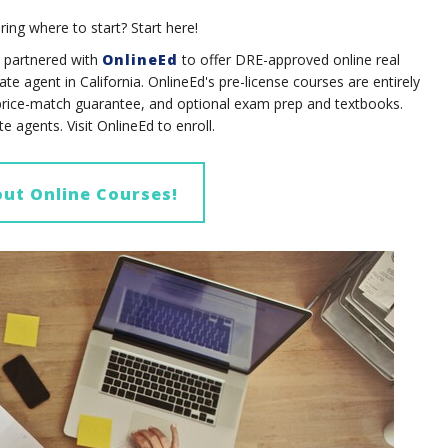
ring where to start? Start here!
partnered with
OnlineEd
to offer DRE-approved online real
te agent in California.
OnlineEd's pre-license courses are entirely
price-match guarantee, and optional exam prep and textbooks.
ate agents.
Visit OnlineEd to enroll.
ut Online Courses!