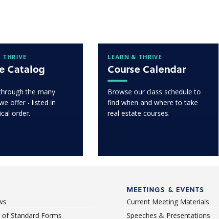
 THRIVE
LEARN & THRIVE
e Catalog
Course Calendar
through the many
Browse our class schedule to
e offer - listed in
find when and where to take
ical order.
real estate courses.
MEETINGS & EVENTS
ws
Current Meeting Materials
st of Standard Forms
Speeches & Presentations