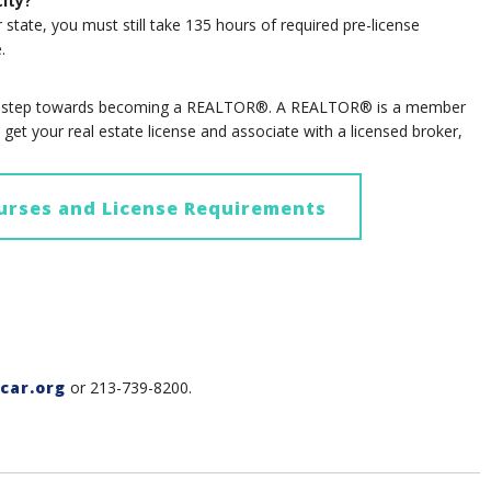
city?
r state, you must still take 135 hours of required pre-license
.
rst step towards becoming a REALTOR®. A REALTOR® is a member
et your real estate license and associate with a licensed broker,
urses and License Requirements
car.org
or 213-739-8200.