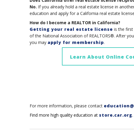
Does California offer real estate license recipro
No.
If you already hold a real estate license in anothe
education and apply for a California real estate license
How do I become a REALTOR in California?
Getting your real estate license
is the fi
of the National Association of REALTORS®. After you g
you may
apply for membership
.
Learn About Online Co
For more information, please contact
education@
Find more high quality education at
store.car.org
.