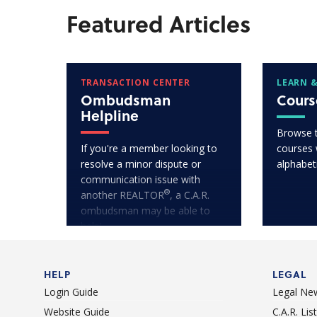
Featured Articles
TRANSACTION CENTER
LEARN &
Ombudsman
Cours
Helpline
Browse 
If you're a member looking to
courses w
resolve a minor dispute or
alphabet
communication issue with
®
another REALTOR
, a C.A.R.
ombudsman may be able to
help!
HELP
LEGAL
Login Guide
Legal Ne
Website Guide
C.A.R. Li