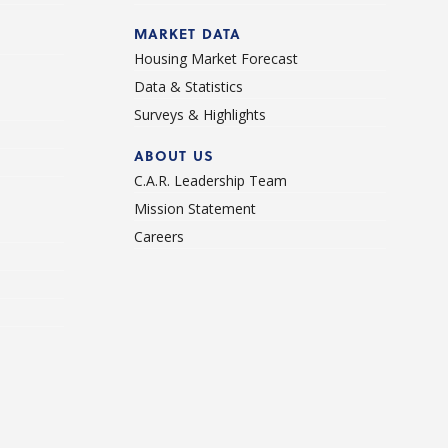
d
MARKET DATA
Housing Market Forecast
Data & Statistics
Surveys & Highlights
ABOUT US
C.A.R. Leadership Team
Mission Statement
Careers