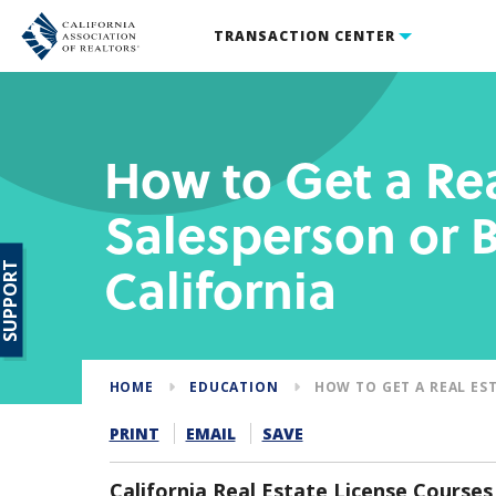
TRANSACTION CENTER
How to Get a Rea
Salesperson or B
California
SUPPORT
HOME
EDUCATION
HOW TO GET A REAL ES
PRINT
EMAIL
SAVE
California Real Estate License Courses