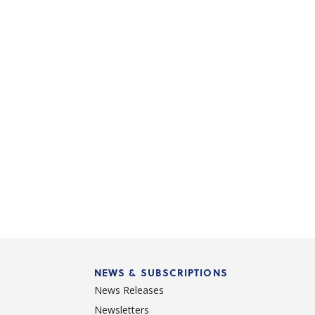
NEWS & SUBSCRIPTIONS
News Releases
Newsletters