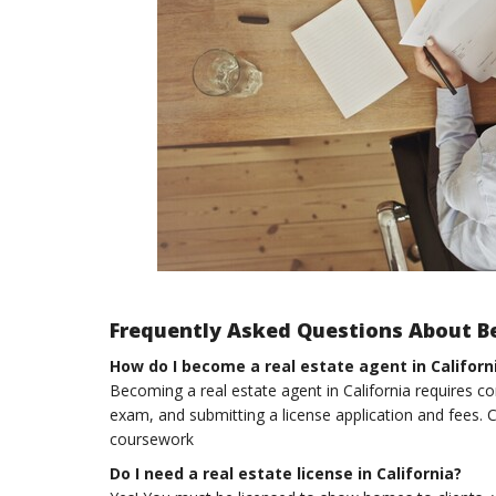
Frequently Asked Questions About Be
How do I become a real estate agent in Californ
Becoming a real estate agent in California requires co
exam, and submitting a license application and fees. C
coursework
Do I need a real estate license in California?