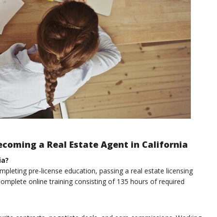
coming a Real Estate Agent in California
ia?
mpleting pre-license education, passing a real estate licensing
omplete online training consisting of 135 hours of required