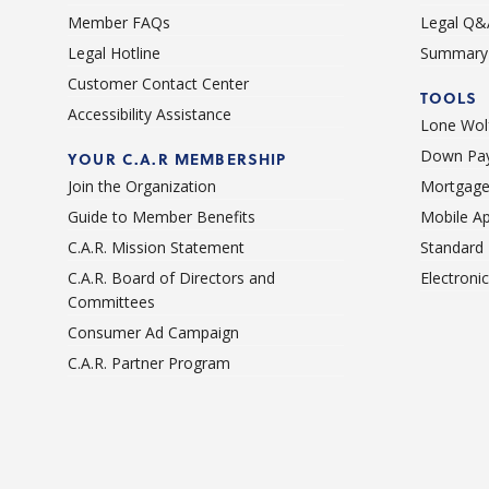
Member FAQs
Legal Q&
Legal Hotline
Summary 
Customer Contact Center
TOOLS
Accessibility Assistance
Lone Wolf
Down Pay
YOUR C.A.R MEMBERSHIP
Join the Organization
Mortgage
Guide to Member Benefits
Mobile A
C.A.R. Mission Statement
Standard
C.A.R. Board of Directors and
Electroni
Committees
Consumer Ad Campaign
C.A.R. Partner Program