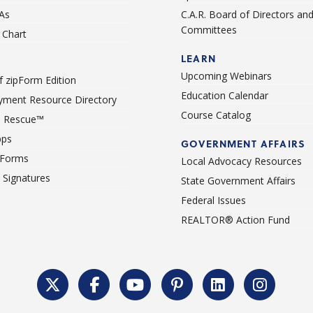
As
C.A.R. Board of Directors an
Committees
Chart
LEARN
Upcoming Webinars
 zipForm Edition
Education Calendar
ment Resource Directory
Course Catalog
 Rescue™
pps
GOVERNMENT AFFAIRS
 Forms
Local Advocacy Resources
c Signatures
State Government Affairs
Federal Issues
REALTOR® Action Fund