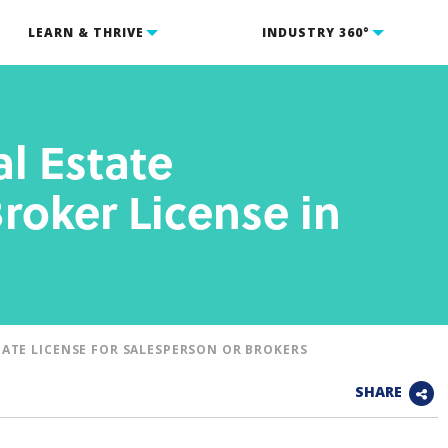
LEARN & THRIVE
INDUSTRY 360°
l Estate
roker License in
TATE LICENSE FOR SALESPERSON OR BROKERS
SHARE