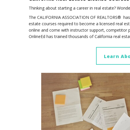
Thinking about starting a career in real estate? Wonde
The CALIFORNIA ASSOCIATION OF REALTORS® has 
estate courses required to become a licensed real esta
online and come with instructor support, competitor 
OnlineEd has trained thousands of California real est
Learn Abo