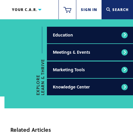
YOUR C.A.R.
SIGN IN
SEARCH
Education
Meetings & Events
LEARN & THRIVE
Marketing Tools
EXPLORE
Knowledge Center
Related Articles