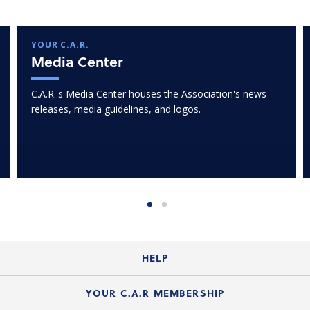
YOUR C.A.R.
Media Center
C.A.R.'s Media Center houses the Association's news
releases, media guidelines, and logos.
HELP
Login Guide
YOUR C.A.R MEMBERSHIP