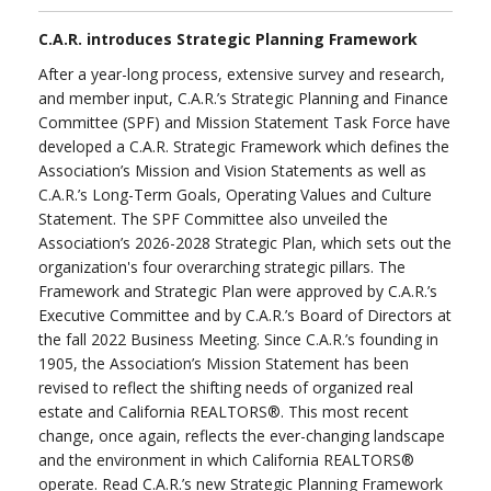
C.A.R. introduces Strategic Planning Framework
After a year-long process, extensive survey and research,
and member input, C.A.R.’s Strategic Planning and Finance
Committee (SPF) and Mission Statement Task Force have
developed a C.A.R. Strategic Framework which defines the
Association’s Mission and Vision Statements as well as
C.A.R.’s Long-Term Goals, Operating Values and Culture
Statement. The SPF Committee also unveiled the
Association’s 2026-2028 Strategic Plan, which sets out the
organization's four overarching strategic pillars. The
Framework and Strategic Plan were approved by C.A.R.’s
Executive Committee and by C.A.R.’s Board of Directors at
the fall 2022 Business Meeting. Since C.A.R.’s founding in
1905, the Association’s Mission Statement has been
revised to reflect the shifting needs of organized real
estate and California REALTORS®. This most recent
change, once again, reflects the ever-changing landscape
and the environment in which California REALTORS®
operate. Read C.A.R.’s new Strategic Planning Framework