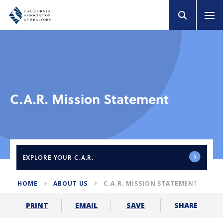
C.A.R. Mission Statement
EXPLORE
YOUR C.A.R.
HOME
ABOUT US
C.A.R. MISSION STATEMENT
SHARE
PRINT
EMAIL
SAVE