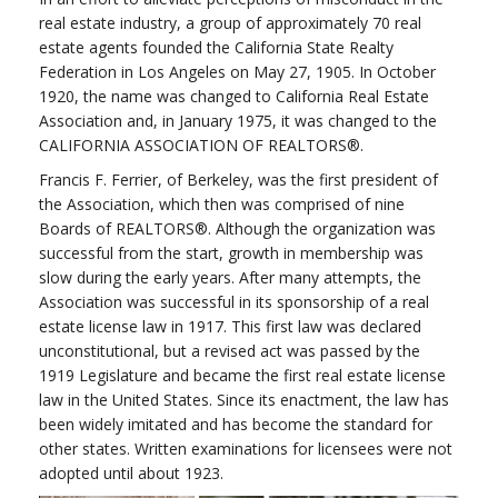
real estate industry, a group of approximately 70 real
estate agents founded the California State Realty
Federation in Los Angeles on May 27, 1905. In October
1920, the name was changed to California Real Estate
Association and, in January 1975, it was changed to the
CALIFORNIA ASSOCIATION OF REALTORS®.
Francis F. Ferrier, of Berkeley, was the first president of
the Association, which then was comprised of nine
Boards of REALTORS®. Although the organization was
successful from the start, growth in membership was
slow during the early years. After many attempts, the
Association was successful in its sponsorship of a real
estate license law in 1917. This first law was declared
unconstitutional, but a revised act was passed by the
1919 Legislature and became the first real estate license
law in the United States. Since its enactment, the law has
been widely imitated and has become the standard for
other states. Written examinations for licensees were not
adopted until about 1923.