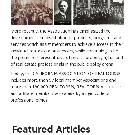
More recently, the Association has emphasized the
development and distribution of products, programs and
services which assist members to achieve success in their
individual real estate businesses, while continuing to be
the premiere representative of private property rights and
of real estate professionals in the public policy arena.
Today, the CALIFORNIA ASSOCIATION OF REALTORS®
includes more than 97 local member Associations and
more than 190,000 REALTORS®, REALTOR®-Associates
and affiliate members who abide by a rigid code of
professional ethics.
Featured Articles