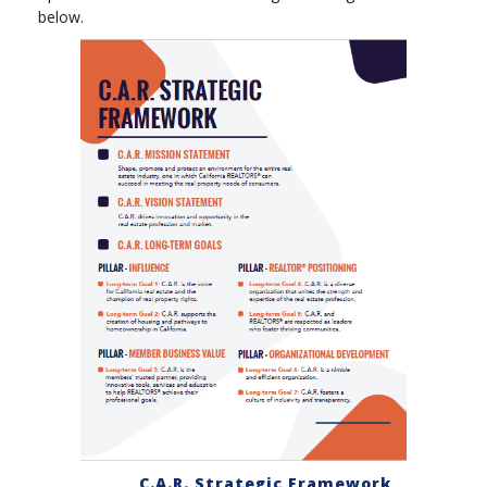
below.
C.A.R. Strategic Framework