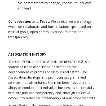
the commitment to engage, contribute, educate
and lead.
Collaboration and Trust.
We believe we are stronger
when we collaborate and form relationships based on
mutual goals, open communication, fairness and
transparency.
ASSOCIATION HISTORY
The CALIFORNIA ASSOCIATION OF REALTORS® is a
statewide trade association dedicated to the
advancement of professionalism in real estate. The
Association develops and promotes programs and
services that will enhance the members' freedom and
ability to conduct their individual businesses successfully
with integrity and competency and, through collective
action, promotes the preservation of real property rights.
In an effort to alleviate perceptions of misconduct in the