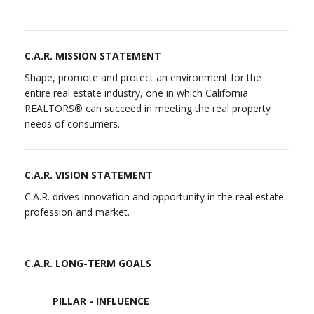
C.A.R. MISSION STATEMENT
Shape, promote and protect an environment for the
entire real estate industry, one in which California
REALTORS® can succeed in meeting the real property
needs of consumers.
C.A.R. VISION STATEMENT
C.A.R. drives innovation and opportunity in the real estate
profession and market.
C.A.R. LONG-TERM GOALS
PILLAR - INFLUENCE