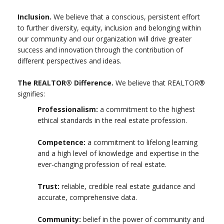
Inclusion.
We believe that a conscious, persistent effort
to further diversity, equity, inclusion and belonging within
our community and our organization will drive greater
success and innovation through the contribution of
different perspectives and ideas.
The REALTOR® Difference.
We believe that REALTOR®
signifies:
Professionalism:
a commitment to the highest
ethical standards in the real estate profession.
Competence:
a commitment to lifelong learning
and a high level of knowledge and expertise in the
ever-changing profession of real estate.
Trust:
reliable, credible real estate guidance and
accurate, comprehensive data.
Community:
belief in the power of community and