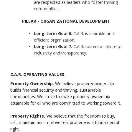
are respected as leaders who foster thriving
communities.
PILLAR - ORGANIZATIONAL DEVELOPMENT
Long-term Goal 6:
C.A.R. is a nimble and
efficient organization.
Long-term Goal 7:
C.A.R. fosters a culture of
inclusivity and transparency.
C.A.R. OPERATING VALUES
Property Ownership.
We believe property ownership
builds financial security and thriving, sustainable
communities. We strive to make property ownership
attainable for all who are committed to working toward it.
Property Rights.
We believe that the freedom to buy,
sell, maintain and improve real property is a fundamental
right.