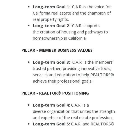
Long-term Goal 1
: C.A.R. is the voice for
California real estate and the champion of
real property rights.
Long-term Goal 2
: C.A.R. supports
the creation of housing and pathways to
homeownership in California.
PILLAR - MEMBER BUSINESS VALUES
Long-term Goal 3:
C.A.R. is the members’
trusted partner, providing innovative tools,
services and education to help REALTORS®
achieve their professional goals.
PILLAR - REALTOR® POSITIONING
Long-term Goal 4:
C.A.R. is a
diverse organization that unites the strength
and expertise of the real estate profession.
Long-term Goal 5:
C.A.R. and REALTORS®