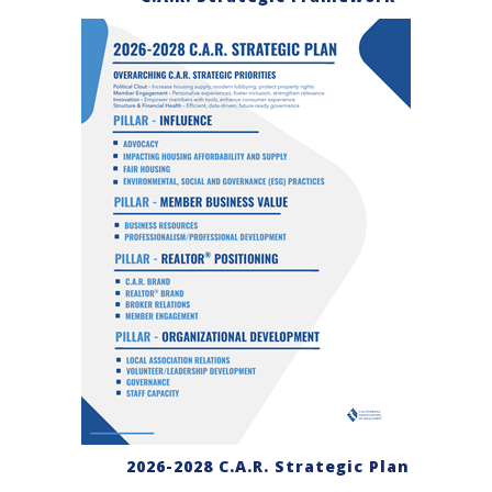
2026-2028 C.A.R. Strategic Plan