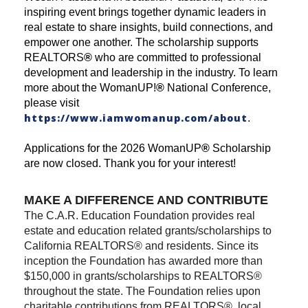
inspiring event brings together dynamic leaders in
real estate to share insights, build connections, and
empower one another. The scholarship supports
REALTORS
®
who are committed to professional
development and leadership in the industry. To learn
more about the WomanUP!
®
National Conference,
please visit
https://www.iamwomanup.com/about
.
Applications for the 2026 WomanUP
®
Scholarship
are now closed. Thank you for your interest!
MAKE A DIFFERENCE AND CONTRIBUTE
The C.A.R. Education Foundation provides real
estate and education related grants/scholarships to
California REALTORS® and residents. Since its
inception the Foundation has awarded more than
$150,000 in grants/scholarships to REALTORS®
throughout the state. The Foundation relies upon
charitable contributions from REALTORS®, local