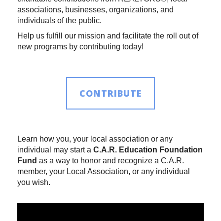
associations, businesses, organizations, and
individuals of the public.
Help us fulfill our mission and facilitate the roll out of
new programs by contributing today!
CONTRIBUTE
Learn how you, your local association or any
individual may start a
C.A.R. Education Foundation
Fund
as a way to honor and recognize a C.A.R.
member, your Local Association, or any individual
you wish.