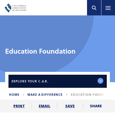
Education Foundation
EXPLORE
YOUR C.A.R.
HOME
MAKE A DIFFERENCE
EDUCATION FOUNDATIO
SHARE
PRINT
EMAIL
SAVE