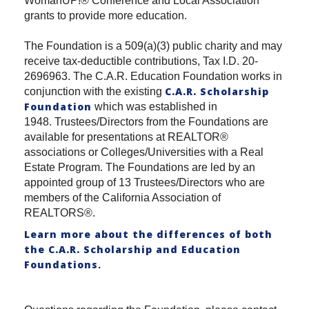
WomanUP!® Conference and Local Association
grants to provide more education.
The Foundation is a 509(a)(3) public charity and may
receive tax-deductible contributions, Tax I.D. 20-
2696963. The C.A.R. Education Foundation works in
C.A.R. Scholarship
conjunction with the existing
Foundation
which was established in
1948. Trustees/Directors from the Foundations are
available for presentations at REALTOR®
associations or Colleges/Universities with a Real
Estate Program. The Foundations are led by an
appointed group of 13 Trustees/Directors who are
members of the California Association of
REALTORS®.
Learn more about the differences of both
the C.A.R. Scholarship and Education
Foundations
.