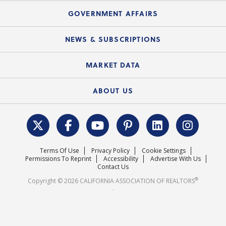
Mortgage Rescue™
Speeches & Presentations
Upcoming Webinars
GOVERNMENT AFFAIRS
C.A.R. Partner Program
Mobile Apps
C.A.R. Board of Directors and Committees
Education Calendar
Local Advocacy Resources
NEWS & SUBSCRIPTIONS
Standard Forms
Course Catalog
State Government Affairs
News Releases
MARKET DATA
Electronic Signatures
Federal Issues
Newsletters
Housing Market Forecast
ABOUT US
REALTOR® Action Fund
Data & Statistics
C.A.R. Leadership Team
Surveys & Highlights
Mission Statement
Terms Of Use
Privacy Policy
Cookie Settings
Careers
Permissions To Reprint
Accessibility
Advertise With Us
Contact Us
®
Copyright © 2026 CALIFORNIA ASSOCIATION OF REALTORS
.