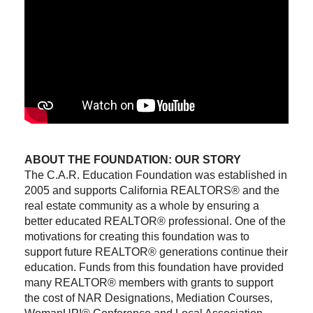
ABOUT THE FOUNDATION: OUR STORY
The C.A.R. Education Foundation was established in
2005 and supports California REALTORS® and the
real estate community as a whole by ensuring a
better educated REALTOR® professional. One of the
motivations for creating this foundation was to
support future REALTOR® generations continue their
education. Funds from this foundation have provided
many REALTOR® members with grants to support
the cost of NAR Designations, Mediation Courses,