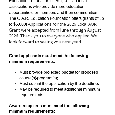
Education Foundation offers grants to local
associations who provide more education
opportunities for members and their communities.
The C.A.R. Education Foundation offers grants of up
Applications for the 2026 Local AOR
to $5,000!
Grant were accepted from June through August
2026. Thank you to everyone who applied. We
look forward to seeing you next year!
Grant applicants must meet the following
minimum requirements:
Must provide projected budget for proposed
course(s)/program(s);
Must submit the application by the deadline;
May be required to meet additional minimum
requirements
Award recipients must meet the following
minimum requirements: