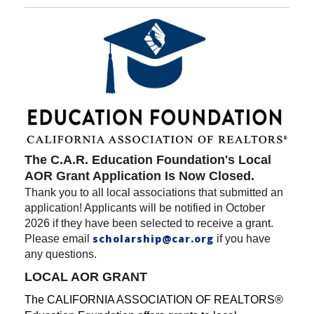
The C.A.R. Education Foundation's Local
AOR Grant Application Is Now Closed.
Thank you to all local associations that submitted an
application! Applicants will be notified in October
2026 if they have been selected to receive a grant.
scholarship@car.org
Please email
if you have
any questions.
LOCAL AOR GRANT
The CALIFORNIA ASSOCIATION OF REALTORS®