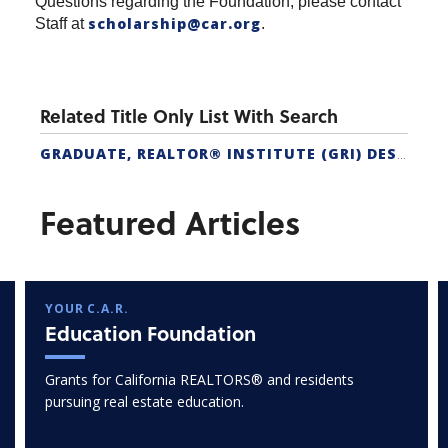
Questions regarding the Foundation, please contact
scholarship@car.org
Staff at
.
Related Title Only List With Search
GRADUATE, REALTOR® INSTITUTE (GRI) DESIGNATION
Featured Articles
YOUR C.A.R.
Education Foundation
Grants for California REALTORS® and residents
pursuing real estate education.