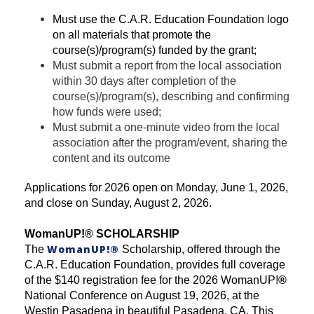
Must use the C.A.R. Education Foundation logo
on all materials that promote the
course(s)/program(s) funded by the grant;
Must submit a report from the local association
within 30 days after completion of the
course(s)/program(s), describing and confirming
how funds were used;
Must submit a one-minute video from the local
association after the program/event, sharing the
content and its outcome
Applications for 2026 open on Monday, June 1, 2026,
and close on Sunday, August 2, 2026.
WomanUP!
®
SCHOLARSHIP
WomanUP!
®
The
Scholarship, offered through the
C.A.R. Education Foundation, provides full coverage
of the $140 registration fee for the 2026 WomanUP!
®
National Conference on August 19, 2026, at the
Westin Pasadena in beautiful Pasadena, CA. This