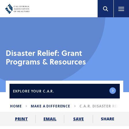
Disaster Relief: Grant
Programs & Resources
EXPLORE
YOUR C.A.R.
HOME
MAKE A DIFFERENCE
C.A.R. DISASTER RELIEF
SHARE
PRINT
EMAIL
SAVE