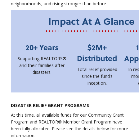
neighborhoods, and rising stronger than before
Impact At A Glance
20+ Years
$2M+
Distributed
App
Supporting REALTORS®
and their families after
Total relief provided
In re
disasters.
since the fund’s
mos
inception.
DISASTER RELIEF GRANT PROGRAMS
At this time, all available funds for our Community Grant
Program and REALTOR® Member Grant Program have
been fully allocated. Please see the details below for more
information.