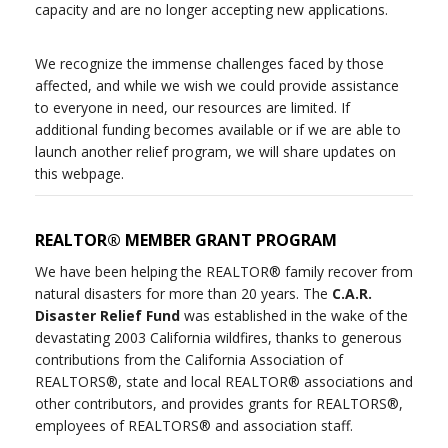
capacity and are no longer accepting new applications.
We recognize the immense challenges faced by those
affected, and while we wish we could provide assistance
to everyone in need, our resources are limited. If
additional funding becomes available or if we are able to
launch another relief program, we will share updates on
this webpage.
REALTOR® MEMBER GRANT PROGRAM
We have been helping the REALTOR® family recover from
natural disasters for more than 20 years. The
C.A.R.
Disaster Relief Fund
was established in the wake of the
devastating 2003 California wildfires, thanks to generous
contributions from the California Association of
REALTORS®, state and local REALTOR® associations and
other contributors, and provides grants for REALTORS®,
employees of REALTORS® and association staff.