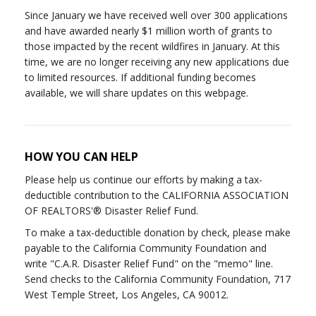
Since January we have received well over 300 applications
and have awarded nearly $1 million worth of grants to
those impacted by the recent wildfires in January. At this
time, we are no longer receiving any new applications due
to limited resources. If additional funding becomes
available, we will share updates on this webpage.
HOW YOU CAN HELP
Please help us continue our efforts by making a tax-
deductible contribution to the CALIFORNIA ASSOCIATION
OF REALTORS'® Disaster Relief Fund.
To make a tax-deductible donation by check, please make
payable to the California Community Foundation and
write "C.A.R. Disaster Relief Fund" on the "memo" line.
Send checks to the California Community Foundation, 717
West Temple Street, Los Angeles, CA 90012.