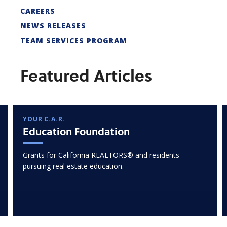
CAREERS
NEWS RELEASES
TEAM SERVICES PROGRAM
Featured Articles
YOUR C.A.R.
Education Foundation
Grants for California REALTORS® and residents
pursuing real estate education.