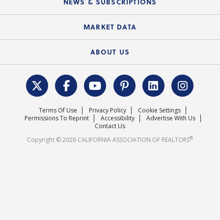
NEWS & SUBSCRIPTIONS
Standard Forms
Course Catalog
State Government Affairs
News Releases
MARKET DATA
Electronic Signatures
Federal Issues
Newsletters
Housing Market Forecast
ABOUT US
REALTOR® Action Fund
Data & Statistics
C.A.R. Leadership Team
Surveys & Highlights
Mission Statement
Terms Of Use
Privacy Policy
Cookie Settings
Careers
Permissions To Reprint
Accessibility
Advertise With Us
Contact Us
®
Copyright © 2026 CALIFORNIA ASSOCIATION OF REALTORS
.