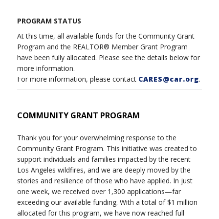
PROGRAM STATUS
At this time, all available funds for the Community Grant
Program and the REALTOR® Member Grant Program
have been fully allocated. Please see the details below for
more information.
For more information, please contact
CARES@car.org
.
COMMUNITY GRANT PROGRAM
Thank you for your overwhelming response to the
Community Grant Program. This initiative was created to
support individuals and families impacted by the recent
Los Angeles wildfires, and we are deeply moved by the
stories and resilience of those who have applied. In just
one week, we received over 1,300 applications—far
exceeding our available funding. With a total of $1 million
allocated for this program, we have now reached full