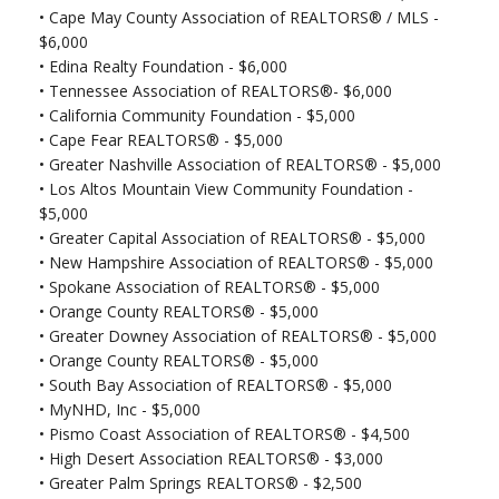
•
Cape May County Association of REALTORS® / MLS -
$6,000
•
Edina Realty Foundation - $6,000
•
Tennessee Association of REALTORS®- $6,000
•
California Community Foundation - $5,000
•
Cape Fear REALTORS® - $5,000
•
Greater Nashville Association of REALTORS® - $5,000
•
Los Altos Mountain View Community Foundation -
$5,000
•
Greater Capital Association of REALTORS® - $5,000
•
New Hampshire Association of REALTORS® - $5,000
•
Spokane Association of REALTORS® - $5,000
•
Orange County REALTORS® - $5,000
•
Greater Downey Association of REALTORS® - $5,000
•
Orange County REALTORS® - $5,000
•
South Bay Association of REALTORS® - $5,000
•
MyNHD, Inc - $5,000
•
Pismo Coast Association of REALTORS® - $4,500
•
High Desert Association REALTORS® - $3,000
•
Greater Palm Springs REALTORS® - $2,500