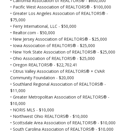
•
California Association of REALTORS® - $600,000
• Pacific West Association of REALTORS® - $100,000
• Greater Los Angeles Association of REALTORS® -
$75,000
•
Ferry International, LLC - $50,000
•
Realtor.com - $50,000
•
New Jersey Association of REALTORS® - $25,000
•
Iowa Association of REALTORS® - $25,000
•
New York State Association of REALTORS® - $25,000
•
Ohio Association of REALTORS® - $25,000
•
Oregon REALTORS® - $22,702.41
•
Citrus Valley Association of REALTORS® + CVAR
Community Foundation - $20,000
•
Southland Regional Association of REALTORS® -
$11,000
•
Greater Metropolitan Association of REALTORS® -
$10,000
•
NORIS MLS - $10,000
•
Northwest Ohio REALTORS® - $10,000
•
Scottsdale Area Association of REALTORS® - $10,000
•
South Carolina Association of REALTORS® - $10,000