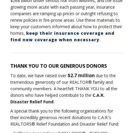
$268 billion under serious risk from wildfires, and the issue
growing more acute with each passing year, insurance
companies are ramping up prices or outright refusing to
renew policies in fire-prone areas. Use these materials to
keep your customers informed about how to protect their
homes,
keep their insurance coverage and
find new coverage when necessary
.
THANK YOU TO OUR GENEROUS DONORS
$2.7 million
To date, we have raised over
due to the
tremendous generosity of our REALTOR® family and
community members. A heartfelt THANK YOU to all the
donors who have helped contribute to the
C.A.R.
Disaster Relief Fund
.
A special thank you to the following organizations for
their incredibly generous recent donations to C.A.R.’s
REALTORS® Relief Foundation and Disaster Relief Fund: