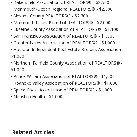
•
Bakersfield Association of REALTORS® - $2,500
•
Monmouth/Ocean Regional REALTORS® - $2,500
•
Nevada County REALTORS® - $2,300
• Mammoth Lakes Board of REALTORS® - $2,000
• Luzerne County Association of REALTORS® - $1,100
•
San Francisco Association of REALTORS® - $1,000
•
Greater Lakes Association of REALTORS® - $1,000
•
Houston Independent Real Estate Brokers Association -
$1,000
•
Northern Fairfield County Association of REALTORS® -
$1,000
•
Prince William Association of REALTORS® - $1,000
•
Roanoke Valley Association of REALTORS® - $1,000
•
Space Coast Association of REALTORS® - $1,000
•
Nonstop Health - $1,000
Related Articles