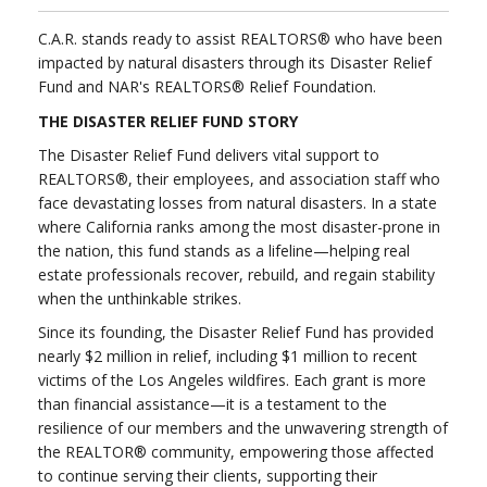
C.A.R. stands ready to assist REALTORS® who have been
impacted by natural disasters through its Disaster Relief
Fund and NAR's REALTORS® Relief Foundation.
THE DISASTER RELIEF FUND STORY
The Disaster Relief Fund delivers vital support to
REALTORS®, their employees, and association staff who
face devastating losses from natural disasters. In a state
where California ranks among the most disaster-prone in
the nation, this fund stands as a lifeline—helping real
estate professionals recover, rebuild, and regain stability
when the unthinkable strikes.
Since its founding, the Disaster Relief Fund has provided
nearly $2 million in relief, including $1 million to recent
victims of the Los Angeles wildfires. Each grant is more
than financial assistance—it is a testament to the
resilience of our members and the unwavering strength of
the REALTOR® community, empowering those affected
to continue serving their clients, supporting their