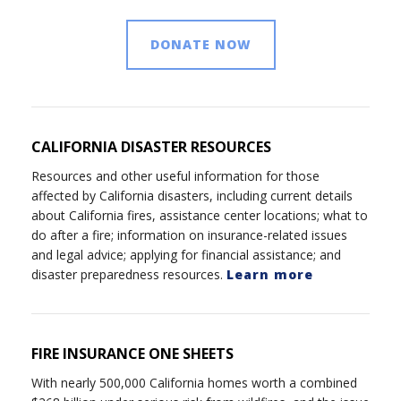
DONATE NOW
CALIFORNIA DISASTER RESOURCES
Resources and other useful information for those
affected by California disasters, including current details
about California fires, assistance center locations; what to
do after a fire; information on insurance-related issues
and legal advice; applying for financial assistance; and
disaster preparedness resources.
Learn more
FIRE INSURANCE ONE SHEETS
With nearly 500,000 California homes worth a combined