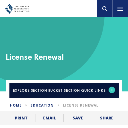
License Renewal
EXPLORE
SECTION BUCKET SECTION QUICK LINKS
HOME
EDUCATION
LICENSE RENEWAL
SHARE
PRINT
EMAIL
SAVE