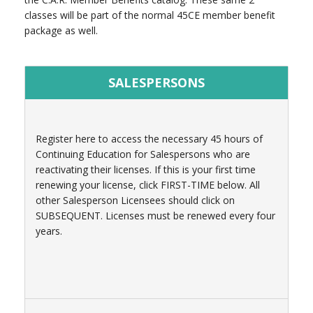
classes will be part of the normal 45CE member benefit
package as well.
SALESPERSONS
Register here to access the necessary 45 hours of
Continuing Education for Salespersons who are
reactivating their licenses. If this is your first time
renewing your license, click FIRST-TIME below. All
other Salesperson Licensees should click on
SUBSEQUENT. Licenses must be renewed every four
years.