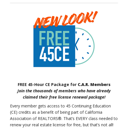
FREE 45-Hour CE Package for
C.A.R. Members
Join the thousands of members who have already
claimed their free license renewal package!
Every member gets access to 45 Continuing Education
(CE) credits as a benefit of being part of California
Association of REALTORS®. That’s EVERY class needed to
renew your real estate license for free, but that’s not all!