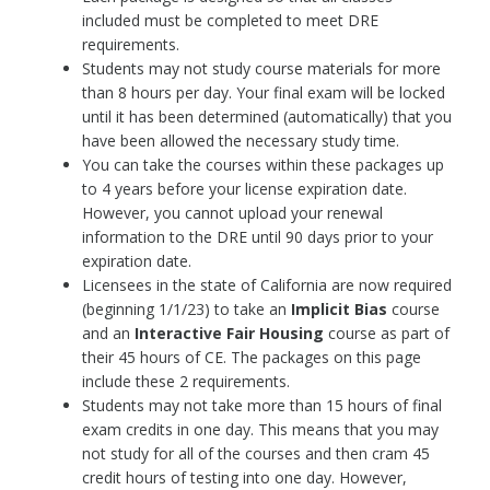
included must be completed to meet DRE
requirements.
Students may not study course materials for more
than 8 hours per day. Your final exam will be locked
until it has been determined (automatically) that you
have been allowed the necessary study time.
You can take the courses within these packages up
to 4 years before your license expiration date.
However, you cannot upload your renewal
information to the DRE until 90 days prior to your
expiration date.
Licensees in the state of California are now required
(beginning 1/1/23) to take an
Implicit Bias
course
and an
Interactive
Fair Housing
course as part of
their 45 hours of CE. The packages on this page
include these 2 requirements.
Students may not take more than 15 hours of final
exam credits in one day. This means that you may
not study for all of the courses and then cram 45
credit hours of testing into one day. However,