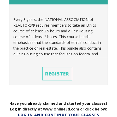
Every 3 years, t
he NATIONAL ASSOCIATION of
REALTORS® requires members to take an Ethics
course of at least 2.5 hours
and a Fair Housing
course of at least 2 hours
. This course bundle
emphasizes that the standards of ethical conduct in
the practice of real estate. This bundle also contains
a Fair Housing course that focuses on federal and
state laws governing real estate practices as well.
REGISTER
Have you already claimed and started your classes?
Log in directly at www.OnlineEd.com or click below:
LOG IN AND CONTINUE YOUR CLASSES