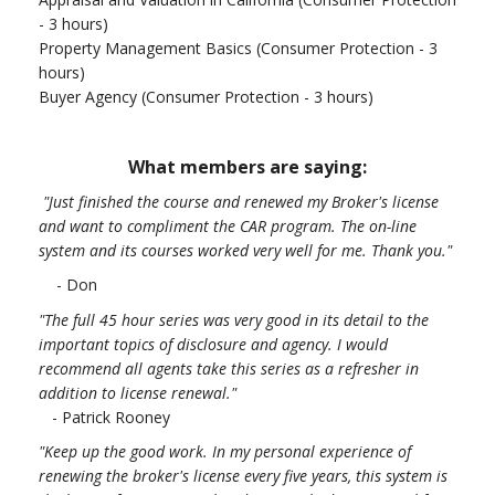
- 3 hours)
Property Management Basics (Consumer Protection - 3
hours)
Buyer Agency (Consumer Protection - 3 hours)
What members are saying:
"Just finished the course and renewed my Broker's license
and want to compliment the CAR program. The on-line
system and its courses worked very well for me. Thank you.
"
- Don
"The full 45 hour series was very good in its detail to the
important topics of disclosure and agency. I would
recommend all agents take this series as a refresher in
addition to license renewal."
- Patrick Rooney
"Keep up the good work. In my personal experience of
renewing the broker's license every five years, this system is