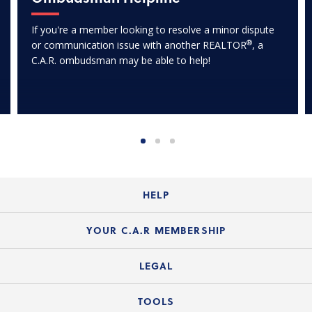
If you're a member looking to resolve a minor dispute
®
or communication issue with another REALTOR
, a
C.A.R. ombudsman may be able to help!
HELP
Login Guide
YOUR C.A.R MEMBERSHIP
Website Guide
Join the Organization
LEGAL
Member FAQs
Guide to Member Benefits
Legal News
TOOLS