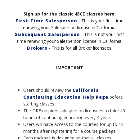
Sign up for the classic 45CE classes here:
First-Time Salesperson
- This is your first time
renewing your Salesperson license in California.
Subsequent Salesperson
- This is not your first
time renewing your Salesperson license in California
.
Brokers
- This is for all Broker licensees.
IMPORTANT
Users should review the
California
Continuing Education Help Page
before
starting classes.
The DRE requires salesperson licensees to take 45
hours of continuing education every 4 years.
Users will have access to the courses for up to 12
months after registering for a course package.
Each package is designed so that all classes