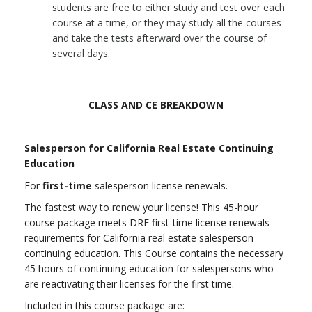
students are free to either study and test over each
course at a time, or they may study all the courses
and take the tests afterward over the course of
several days.
CLASS AND CE BREAKDOWN
Salesperson for California Real Estate Continuing
Education
For
first-time
salesperson license renewals.
The fastest way to renew your license! This 45-hour
course package meets DRE first-time license renewals
requirements for California real estate salesperson
continuing education.
This Course contains the necessary
45 hours of continuing education for salespersons who
are reactivating their licenses for the first time.
Included in this course package are: