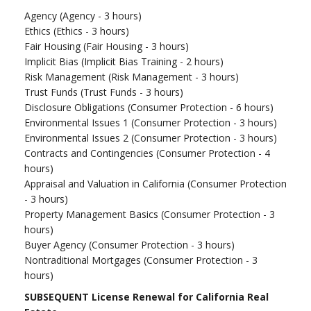
Agency (Agency - 3 hours)
Ethics (Ethics - 3 hours)
Fair Housing (Fair Housing - 3 hours)
Implicit Bias (Implicit Bias Training - 2 hours)
Risk Management (Risk Management - 3 hours)
Trust Funds (Trust Funds - 3 hours)
Disclosure Obligations (Consumer Protection - 6 hours)
Environmental Issues 1 (Consumer Protection - 3 hours)
Environmental Issues 2 (Consumer Protection - 3 hours)
Contracts and Contingencies (Consumer Protection - 4
hours)
Appraisal and Valuation in California (Consumer Protection
- 3 hours)
Property Management Basics (Consumer Protection - 3
hours)
Buyer Agency (Consumer Protection - 3 hours)
Nontraditional Mortgages (Consumer Protection - 3
hours)
SUBSEQUENT License Renewal for California Real