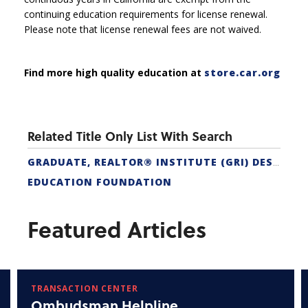
continuing education requirements for license renewal.
Please note that license renewal fees are not waived.
Find more high quality education at
store.car.org
Related Title Only List With Search
GRADUATE, REALTOR® INSTITUTE (GRI) DESIGNATION
EDUCATION FOUNDATION
Featured Articles
TRANSACTION CENTER
Ombudsman Helpline