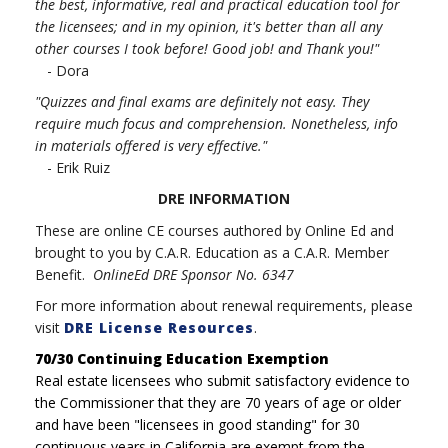
the best, informative, real and practical education tool for
the licensees; and in my opinion, it's better than all any
other courses I took before! Good job! and Thank you!"
- Dora
"Quizzes and final exams are definitely not easy. They
require much focus and comprehension. Nonetheless, info
in materials offered is very effective."
- Erik Ruiz
DRE INFORMATION
These are online CE courses authored by Online Ed and
brought to you by C.A.R. Education as a C.A.R. Member
Benefit.
OnlineEd DRE Sponsor No. 6347
For more information about renewal requirements, please
visit
DRE License Resources
.
70/30 Continuing Education Exemption
Real estate licensees who submit satisfactory evidence to
the Commissioner that they are 70 years of age or older
and have been "licensees in good standing" for 30
continuous years in California are exempt from the