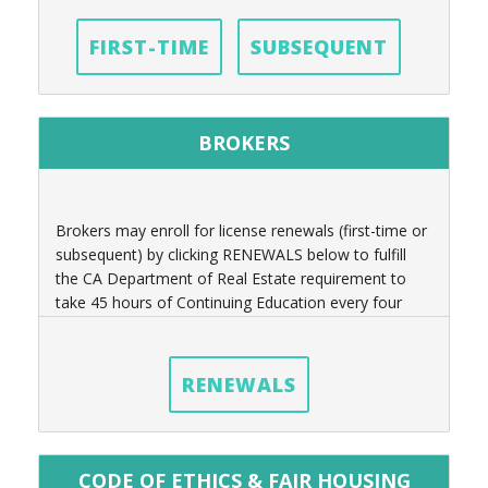
FIRST-TIME
SUBSEQUENT
BROKERS
Brokers may enroll for license renewals (first-time or
subsequent) by clicking RENEWALS below to fulfill
the CA Department of Real Estate requirement to
take 45 hours of Continuing Education every four
years.
RENEWALS
CODE OF ETHICS & FAIR HOUSING