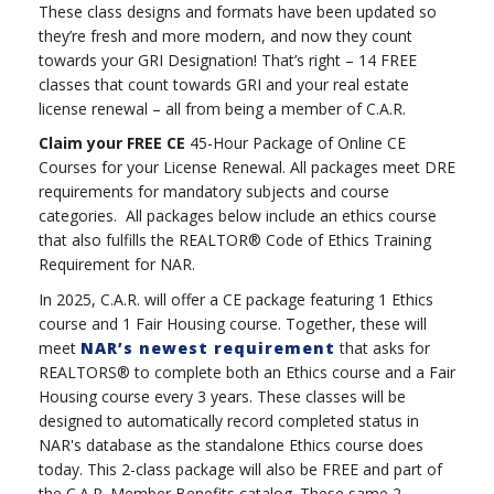
These class designs and formats have been updated so
they’re fresh and more modern, and now they count
towards your GRI Designation! That’s right – 14 FREE
classes that count towards GRI and your real estate
license renewal – all from being a member of C.A.R.
Claim your FREE CE
45-Hour Package of Online CE
Courses for your License Renewal. All packages meet DRE
requirements for mandatory subjects and course
categories. All packages below include an ethics course
that also fulfills the REALTOR® Code of Ethics Training
Requirement for NAR.
In 2025, C.A.R. will offer a CE package featuring 1 Ethics
course and 1 Fair Housing course. Together, these will
meet
NAR’s newest requirement
that asks for
REALTORS® to complete both an Ethics course and a Fair
Housing course every 3 years. These classes will be
designed to automatically record completed status in
NAR's database as the standalone Ethics course does
today. This 2-class package will also be FREE and part of
the C.A.R. Member Benefits catalog. These same 2