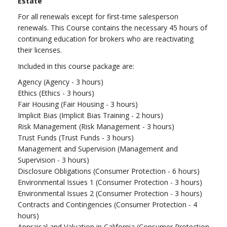
Estate
For all renewals except for first-time salesperson
renewals. This Course contains the necessary 45 hours of
continuing education for brokers who are reactivating
their licenses.
Included in this course package are:
Agency (Agency - 3 hours)
Ethics (Ethics - 3 hours)
Fair Housing (Fair Housing - 3 hours)
Implicit Bias (Implicit Bias Training - 2 hours)
Risk Management (Risk Management - 3 hours)
Trust Funds (Trust Funds - 3 hours)
Management and Supervision (Management and
Supervision - 3 hours)
Disclosure Obligations (Consumer Protection - 6 hours)
Environmental Issues 1 (Consumer Protection - 3 hours)
Environmental Issues 2 (Consumer Protection - 3 hours)
Contracts and Contingencies (Consumer Protection - 4
hours)
Appraisal and Valuation in California (Consumer Protection