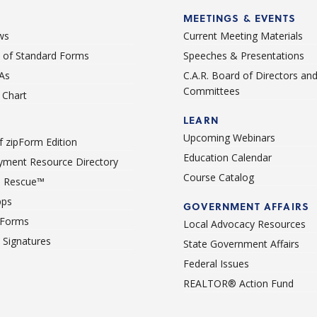
MEETINGS & EVENTS
ws
Current Meeting Materials
st of Standard Forms
Speeches & Presentations
As
C.A.R. Board of Directors an
Committees
Chart
LEARN
Upcoming Webinars
 zipForm Edition
Education Calendar
ment Resource Directory
Course Catalog
 Rescue™
pps
GOVERNMENT AFFAIRS
 Forms
Local Advocacy Resources
c Signatures
State Government Affairs
Federal Issues
REALTOR® Action Fund