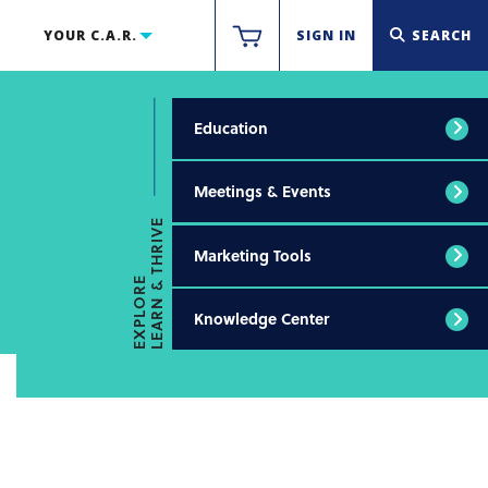
YOUR C.A.R.
SIGN IN
SEARCH
Education
Meetings & Events
LEARN & THRIVE
Marketing Tools
EXPLORE
Knowledge Center