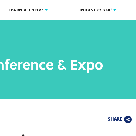
LEARN & THRIVE
INDUSTRY 360°
nference & Expo
SHARE