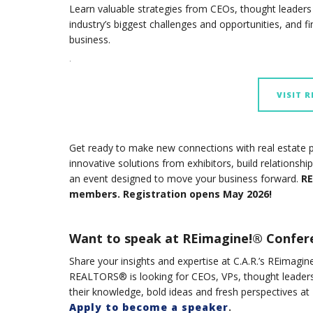
Learn valuable strategies from CEOs, thought leaders a
industry’s biggest challenges and opportunities, and 
business.
.
VISIT 
Get ready to make new connections with real estate p
innovative solutions from exhibitors, build relationsh
an event designed to move your business forward.
RE
members. Registration opens May 2026!
Want to speak at REimagine!® Confer
Share your insights and expertise at C.A.R.’s REim
REALTORS® is looking for CEOs, VPs, thought leaders
their knowledge, bold ideas and fresh perspectives a
Apply to become a speaker
.