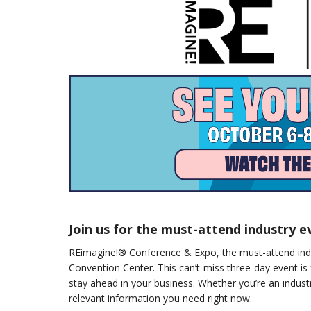
Join us for the must-attend industry e
REimagine!® Conference & Expo, the must-attend indu
Convention Center. This can’t-miss three-day event is 
stay ahead in your business. Whether you’re an indust
relevant information you need right now.