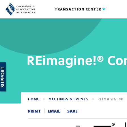
TRANSACTION CENTER
REimagine!® Co
SUPPORT
HOME
MEETINGS & EVENTS
REIMAGINE!®
PRINT
EMAIL
SAVE