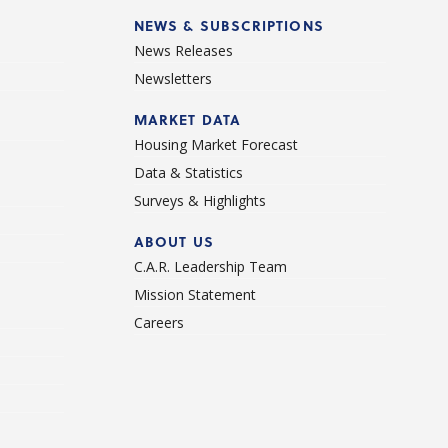
NEWS & SUBSCRIPTIONS
News Releases
Newsletters
d
MARKET DATA
Housing Market Forecast
Data & Statistics
Surveys & Highlights
ABOUT US
C.A.R. Leadership Team
Mission Statement
Careers