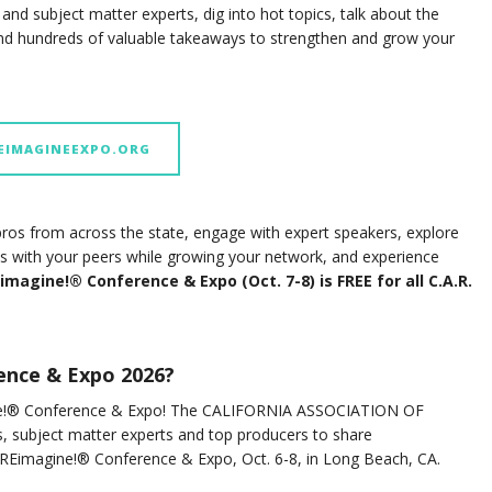
nd subject matter experts, dig into hot topics, talk about the
find hundreds of valuable takeaways to strengthen and grow your
REIMAGINEEXPO.ORG
ros from across the state, engage with expert speakers, explore
ips with your peers while growing your network, and experience
imagine!® Conference & Expo (Oct. 7-8) is FREE for all C.A.R.
ence & Expo 2026?
agine!® Conference & Expo! The CALIFORNIA ASSOCIATION OF
, subject matter experts and top producers to share
t REimagine!® Conference & Expo, Oct. 6-8, in Long Beach, CA.