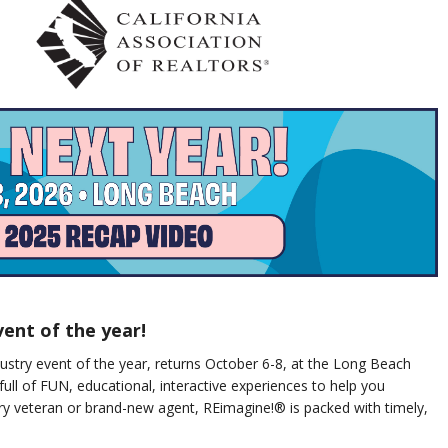
vent of the year!
stry event of the year, returns October 6-8, at the Long Beach
full of FUN, educational, interactive experiences to help you
ry veteran or brand-new agent, REimagine!® is packed with timely,