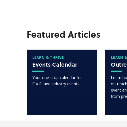
Featured Articles
LEARN & THRIVE
LEARN &
Events Calendar
Outre
Your one-stop calendar for
Learn ho
C.A.R. and industry events.
outreach
event an
from pre