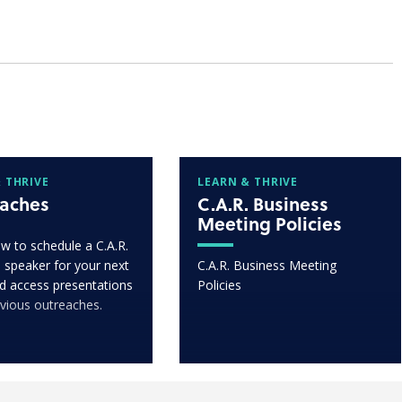
 THRIVE
LEARN & THRIVE
aches
C.A.R. Business
Meeting Policies
w to schedule a C.A.R.
 speaker for your next
C.A.R. Business Meeting
d access presentations
Policies
vious outreaches.