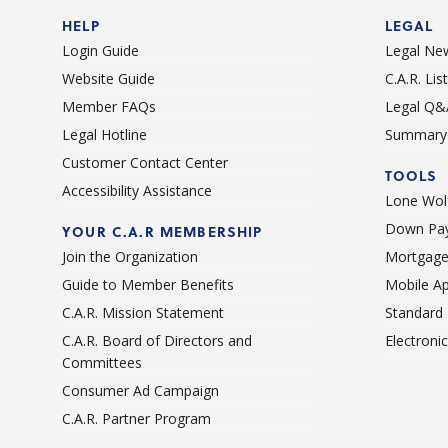
HELP
LEGAL
Login Guide
Legal Ne
Website Guide
C.A.R. Li
Member FAQs
Legal Q&
Legal Hotline
Summary 
Customer Contact Center
TOOLS
Accessibility Assistance
Lone Wolf
Down Pay
YOUR C.A.R MEMBERSHIP
Join the Organization
Mortgage
Guide to Member Benefits
Mobile A
C.A.R. Mission Statement
Standard
C.A.R. Board of Directors and
Electroni
Committees
Consumer Ad Campaign
C.A.R. Partner Program