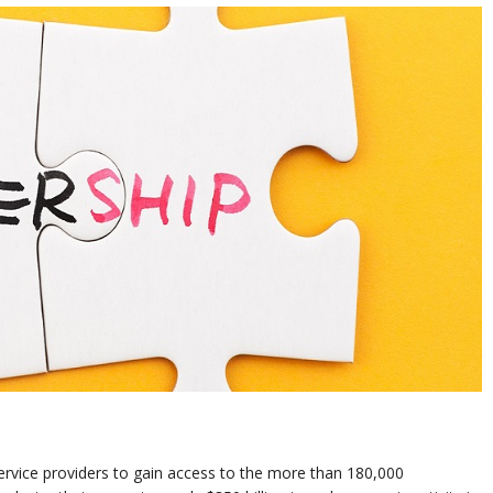
service providers to gain access to the more than 180,000