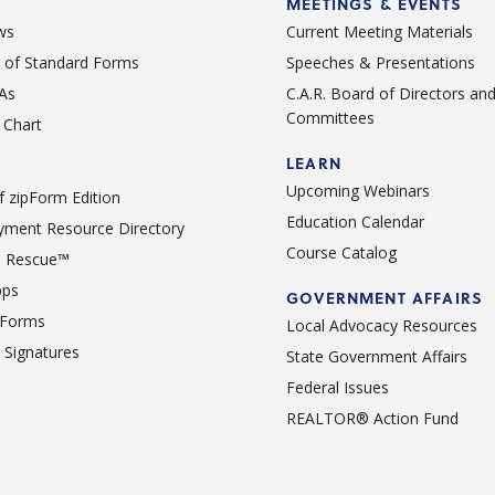
MEETINGS & EVENTS
ws
Current Meeting Materials
st of Standard Forms
Speeches & Presentations
As
C.A.R. Board of Directors an
Committees
Chart
LEARN
Upcoming Webinars
 zipForm Edition
Education Calendar
ment Resource Directory
Course Catalog
 Rescue™
pps
GOVERNMENT AFFAIRS
 Forms
Local Advocacy Resources
c Signatures
State Government Affairs
Federal Issues
REALTOR® Action Fund