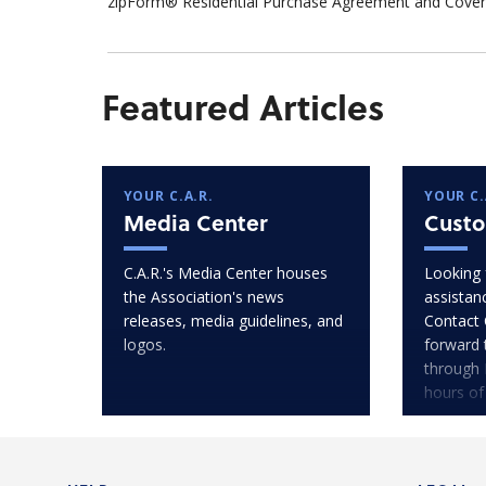
zipForm® Residential Purchase Agreement and Cover 
Featured Articles
YOUR C.A.R.
YOUR C.
Media Center
Custo
C.A.R.'s Media Center houses
Looking 
the Association's news
assistan
releases, media guidelines, and
Contact 
logos.
forward 
through 
hours of