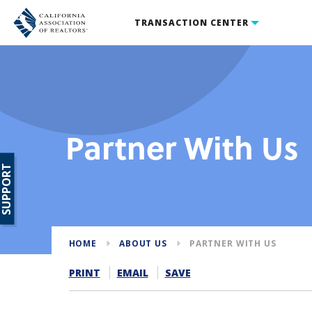
TRANSACTION CENTER
Partner With Us
SUPPORT
HOME
ABOUT US
PARTNER WITH US
PRINT
EMAIL
SAVE