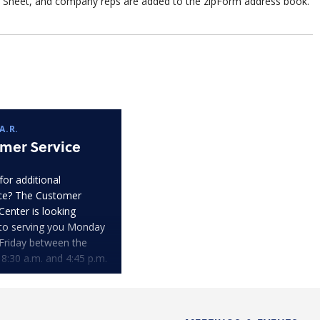
Sheet, and company reps are added to the zipForm address book.
A.R.
mer Service
for additional
ce? The Customer
Center is looking
to serving you Monday
Friday between the
 8:30 a.m. and 4:45 p.m.