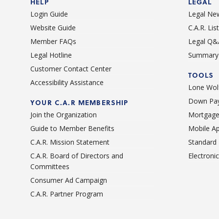
HELP
LEGAL
Login Guide
Legal Ne
Website Guide
C.A.R. Li
Member FAQs
Legal Q&
Legal Hotline
Summary 
Customer Contact Center
TOOLS
Accessibility Assistance
Lone Wolf
Down Pay
YOUR C.A.R MEMBERSHIP
Join the Organization
Mortgage
Guide to Member Benefits
Mobile A
C.A.R. Mission Statement
Standard
C.A.R. Board of Directors and
Electroni
Committees
Consumer Ad Campaign
C.A.R. Partner Program