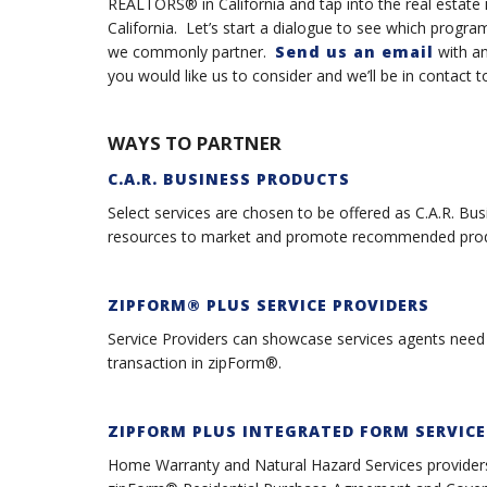
REALTORS® in California and tap into the real estate in
California. Let’s start a dialogue to see which prog
we commonly partner.
Send us an email
with an
you would like us to consider and we’ll be in contact 
WAYS TO PARTNER
C.A.R. BUSINESS PRODUCTS
Select services are chosen to be offered as C.A.R. Bu
resources to market and promote recommended produ
ZIPFORM® PLUS SERVICE PROVIDER
S
Service Providers can showcase services agents need d
transaction in zipForm®.
ZIPFORM PLUS INTEGRATED FORM SERVICE
Home Warranty and Natural Hazard Services providers