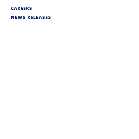
CAREERS
NEWS RELEASES