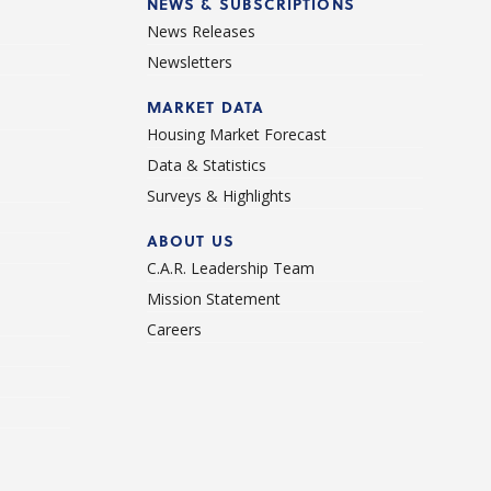
NEWS & SUBSCRIPTIONS
News Releases
Newsletters
d
MARKET DATA
Housing Market Forecast
Data & Statistics
Surveys & Highlights
ABOUT US
C.A.R. Leadership Team
Mission Statement
Careers