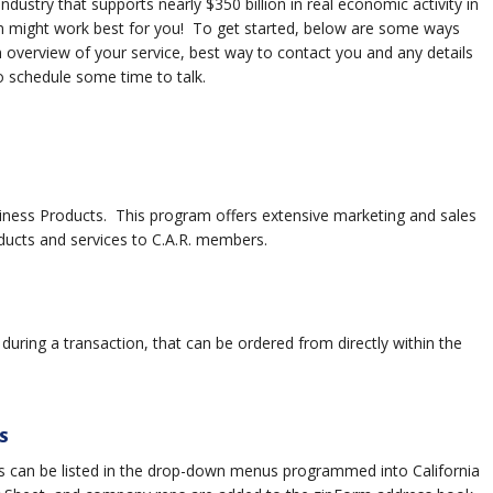
dustry that supports nearly $350 billion in real economic activity in
ram might work best for you! To get started, below are some ways
 overview of your service, best way to contact you and any details
to schedule some time to talk.
siness Products. This program offers extensive marketing and sales
cts and services to C.A.R. members.
uring a transaction, that can be ordered from directly within the
S
 can be listed in the drop-down menus programmed into California