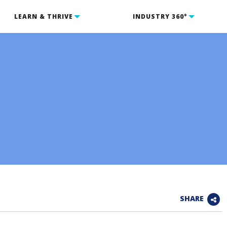
LEARN & THRIVE
INDUSTRY 360°
SHARE