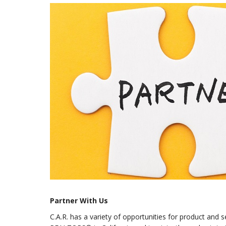
Partner With Us
C.A.R. has a variety of opportunities for product and 