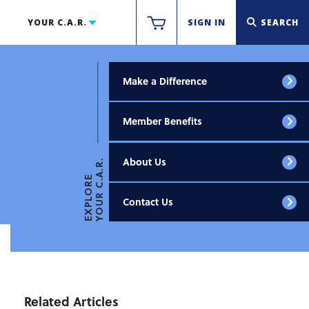
YOUR C.A.R.
SIGN IN
SEARCH
Make a Difference
Member Benefits
About Us
YOUR C.A.R.
EXPLORE
Contact Us
Related Articles