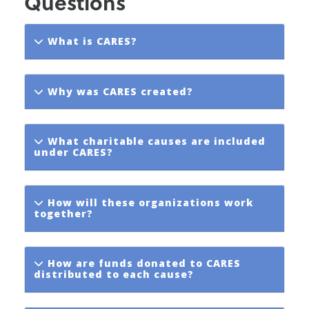
Questions
What is CARES?
Why was CARES created?
What charitable causes are included
under CARES?
How will these organizations work
together?
How are funds donated to CARES
distributed to each cause?