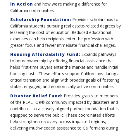
in Action
and how we're making a difference for
California communities.
Scholarship Foundation:
Provides scholarships to
California students pursuing real estate-related degrees by
lessening the cost of education. Reduced educational
expenses can help recipients enter the profession with
greater focus and fewer immediate financial challenges.
Housing Affordability Fund:
Expands pathways
to homeownership by offering financial assistance that
helps first-time buyers enter the market and handle initial
housing costs. These efforts support Californians during a
critical transition and align with broader goals of fostering
stable, engaged, and economically active communities.
Disaster Relief Fund:
Provides grants to members
of the REALTOR® community impacted by disasters and
contributes to a closely aligned partner foundation that is
equipped to serve the public. These coordinated efforts
help strengthen recovery across impacted regions,
delivering much-needed assistance to Californians during