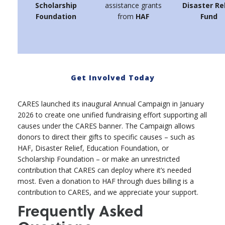
Scholarship
assistance grants
Disaster Re
Foundation
from
HAF
Fund
Get Involved Today
CARES launched its inaugural Annual Campaign in January
2026 to create one unified fundraising effort supporting all
causes under the CARES banner. The Campaign allows
donors to direct their gifts to specific causes – such as
HAF, Disaster Relief, Education Foundation, or
Scholarship Foundation – or make an unrestricted
contribution that CARES can deploy where it’s needed
most. Even a donation to HAF through dues billing is a
contribution to CARES, and we appreciate your support.
Frequently Asked