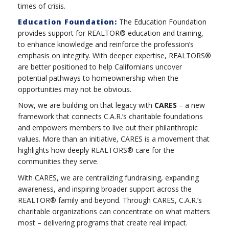
times of crisis.
Education Foundation:
The Education Foundation
provides support for REALTOR® education and training,
to enhance knowledge and reinforce the profession’s
emphasis on integrity. With deeper expertise, REALTORS®
are better positioned to help Californians uncover
potential pathways to homeownership when the
opportunities may not be obvious.
Now, we are building on that legacy with
CARES
– a new
framework that connects C.A.R.’s charitable foundations
and empowers members to live out their philanthropic
values. More than an initiative, CARES is a movement that
highlights how deeply REALTORS® care for the
communities they serve.
With CARES, we are centralizing fundraising, expanding
awareness, and inspiring broader support across the
REALTOR® family and beyond. Through CARES, C.A.R.’s
charitable organizations can concentrate on what matters
most – delivering programs that create real impact.