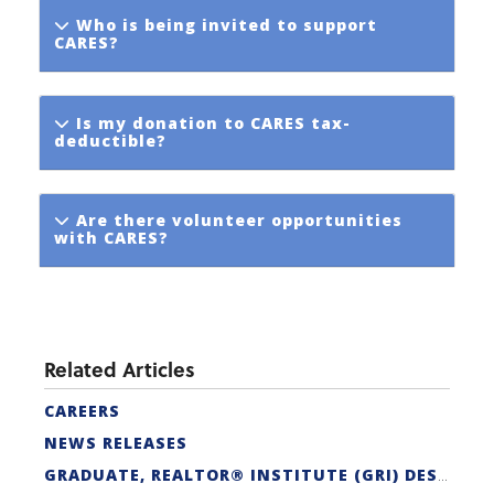
Who is being invited to support
CARES?
Is my donation to CARES tax-
deductible?
Are there volunteer opportunities
with CARES?
Related Articles
CAREERS
NEWS RELEASES
GRADUATE, REALTOR® INSTITUTE (GRI) DESIGNATION