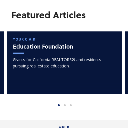
Featured Articles
YOUR C.A.R.
Education Foundation
Grants for California REALTORS® and residents
pursuing real estate education.
HELP