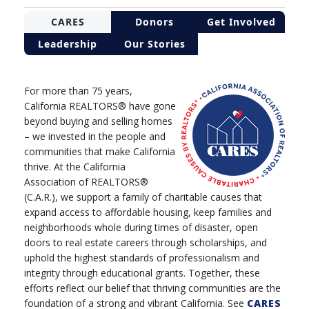
CARES
Donors
Get Involved
Leadership
Our Stories
For more than 75 years,
California REALTORS® have gone
beyond buying and selling homes
– we invested in the people and
communities that make California
thrive. At the California
Association of REALTORS®
(C.A.R.), we support a family of charitable causes that
expand access to affordable housing, keep families and
neighborhoods whole during times of disaster, open
doors to real estate careers through scholarships, and
uphold the highest standards of professionalism and
integrity through educational grants. Together, these
efforts reflect our belief that thriving communities are the
foundation of a strong and vibrant California. See
CARES