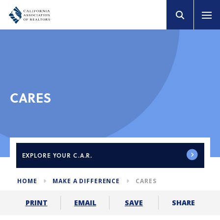
CARES
EXPLORE
YOUR C.A.R.
HOME
MAKE A DIFFERENCE
CARES
SHARE
PRINT
EMAIL
SAVE