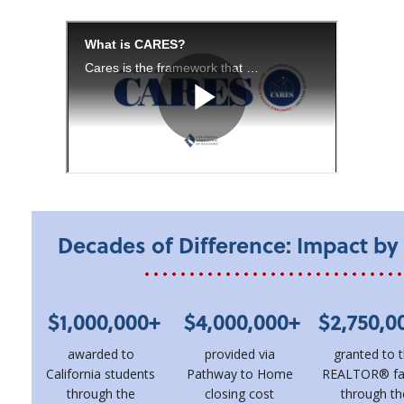
Decades of Difference: Impact b
$1,000,000+
$4,000,000+
$2,750,0
awarded to
provided via
granted to 
California students
Pathway to Home
REALTOR® fa
through the
closing cost
through th