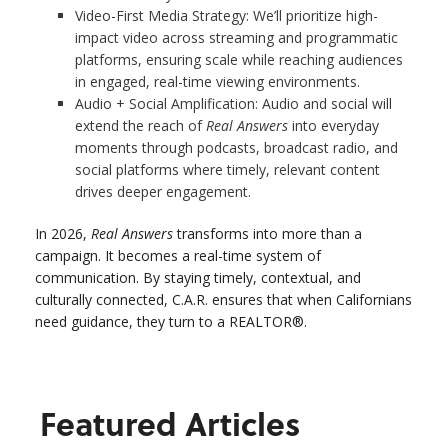
Video-First Media Strategy: We’ll prioritize high-
impact video across streaming and programmatic
platforms, ensuring scale while reaching audiences
in engaged, real-time viewing environments.
Audio + Social Amplification: Audio and social will
extend the reach of
Real Answers
into everyday
moments through podcasts, broadcast radio, and
social platforms where timely, relevant content
drives deeper engagement.
In 2026,
Real Answers
transforms into more than a
campaign. It becomes a real-time system of
communication. By staying timely, contextual, and
culturally connected, C.A.R. ensures that when Californians
need guidance, they turn to a REALTOR®.
Featured Articles