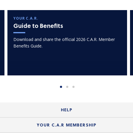
YOUR C.A.R.
Guide to Benefits
Download and share the official 2026 C.A.R. Member
Benefits Guide.
HELP
Login Guide
YOUR C.A.R MEMBERSHIP