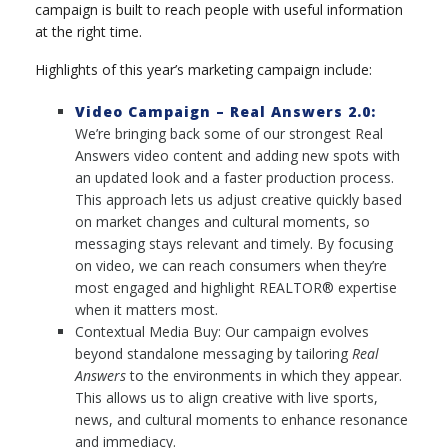
campaign is built to reach people with useful information
at the right time.
Highlights of this year’s marketing campaign include:
Video Campaign – Real Answers 2.0:
We’re bringing back some of our strongest Real
Answers video content and adding new spots with
an updated look and a faster production process.
This approach lets us adjust creative quickly based
on market changes and cultural moments, so
messaging stays relevant and timely. By focusing
on video, we can reach consumers when they’re
most engaged and highlight REALTOR® expertise
when it matters most.
Contextual Media Buy: Our campaign evolves
beyond standalone messaging by tailoring
Real
Answers
to the environments in which they appear.
This allows us to align creative with live sports,
news, and cultural moments to enhance resonance
and immediacy.