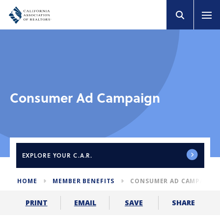
Consumer Ad Campaign
EXPLORE
YOUR C.A.R.
HOME
MEMBER BENEFITS
CONSUMER AD CAMPAIGN
SHARE
PRINT
EMAIL
SAVE