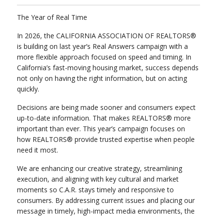
The Year of Real Time
In 2026, the CALIFORNIA ASSOCIATION OF REALTORS®
is building on last year’s Real Answers campaign with a
more flexible approach focused on speed and timing. In
California’s fast-moving housing market, success depends
not only on having the right information, but on acting
quickly.
Decisions are being made sooner and consumers expect
up-to-date information. That makes REALTORS® more
important than ever.
This year’s campaign focuses on
how REALTORS® provide trusted expertise when people
need it most.
We are enhancing our creative strategy, streamlining
execution, and aligning with key cultural and market
moments so C.A.R. stays timely and responsive to
consumers.
By addressing current issues and placing our
message in timely, high-impact media environments, the