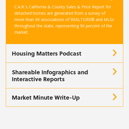
C.A.R.'s California & County Sales & Price Report for
detached homes are generated from a survey of
more than 90 associations of REALTORS® and MLSs
throughout the state, representing 90 percent of the
market.
Housing Matters Podcast
Shareable Infographics and
Interactive Reports
Market Minute Write-Up