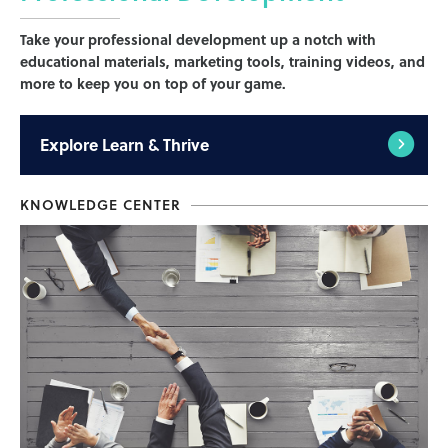
Take your professional development up a notch with
educational materials, marketing tools, training videos, and
more to keep you on top of your game.
Explore
Learn & Thrive
KNOWLEDGE CENTER