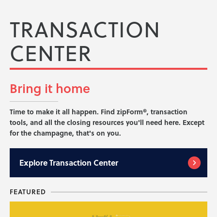
TRANSACTION
CENTER
Bring it
home
Time to make it all happen. Find zipForm®, transaction
tools, and all the closing resources you'll need here. Except
for the champagne, that's on you.
Explore
Transaction Center
FEATURED