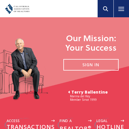
Our Mission:
Your Success
SIGN IN
Terry Ballentine
Marina del Rey
Member Since 1999
ACCESS
FIND A
LEGAL
TRANSACTIONS
HOTLINE
®
REALTOR