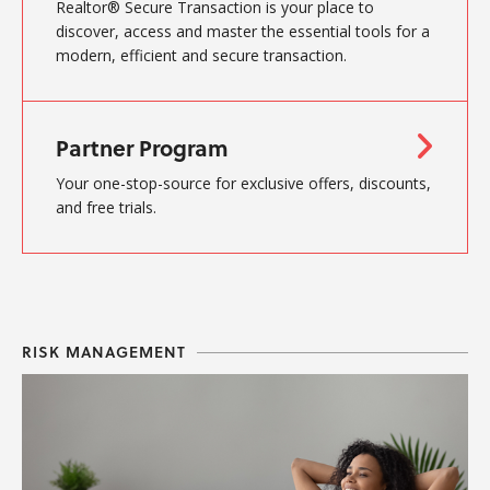
Realtor® Secure Transaction is your place to
discover, access and master the essential tools for a
modern, efficient and secure transaction.
Partner Program
Your one-stop-source for exclusive offers, discounts,
and free trials.
RISK MANAGEMENT