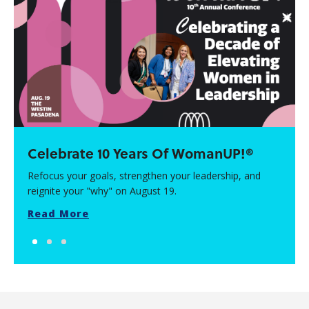
Celebrate 10 Years Of WomanUP!®
Refocus your goals, strengthen your leadership, and
reignite your "why" on August 19.
Read More