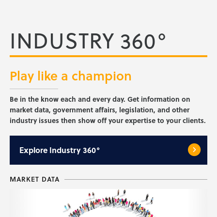
INDUSTRY 360°
Play like a
champion
Be in the know each and every day. Get information on
market data, government affairs, legislation, and other
industry issues then show off your expertise to your clients.
Explore
Industry 360°
MARKET DATA