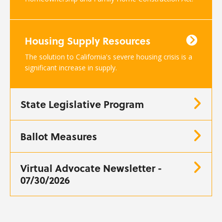
Housing Supply Resources
The solution to California's severe housing crisis is a
significant increase in supply.
State Legislative Program
Ballot Measures
Virtual Advocate Newsletter -
07/30/2026