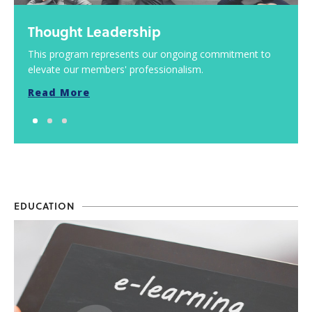
Thought Leadership
This program represents our ongoing commitment to
elevate our members' professionalism.
Read More
EDUCATION