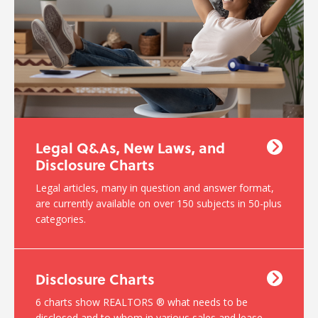
Legal Q&As, New Laws, and
Disclosure Charts
Legal articles, many in question and answer format,
are currently available on over 150 subjects in 50-plus
categories.
Disclosure Charts
6 charts show REALTORS ® what needs to be
disclosed and to whom in various sales and lease