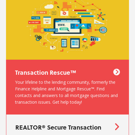
Transaction Rescue™
Your lifeline to the lending community, formerly the
Finance Helpline and Mortgage Rescue™. Find
contacts and answers to all mortgage questions and
transaction issues. Get help today!
REALTOR® Secure Transaction