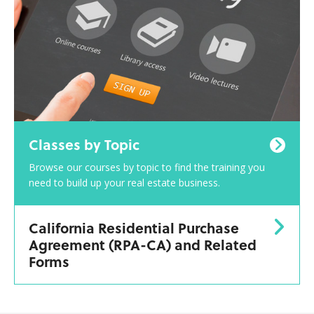
Classes by Topic
Browse our courses by topic to find the training you
need to build up your real estate business.
California Residential Purchase
Agreement (RPA-CA) and Related
Forms