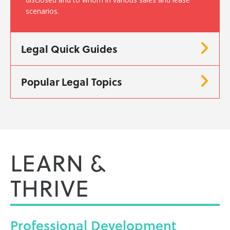
scenarios.
Legal Quick Guides
Popular Legal Topics
LEARN &
THRIVE
Professional
Development