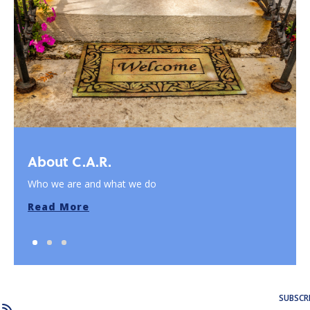
About C.A.R.
Who we are and what we do
Read More
SUBSCR