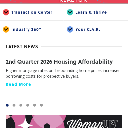
Transaction Center
Learn & Thrive
Industry 360°
Your C.A.R.
LATEST NEWS
2nd Quarter 2026 Housing Affordability
J
Higher mortgage rates and rebounding home prices increased
Cal
borrowing costs for prospective buyers.
th
Read More
Re