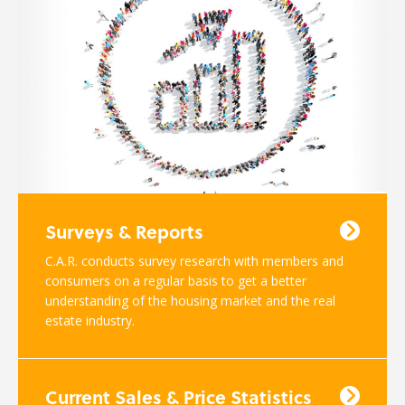
Surveys & Reports
C.A.R. conducts survey research with members and
consumers on a regular basis to get a better
understanding of the housing market and the real
estate industry.
Current Sales & Price Statistics