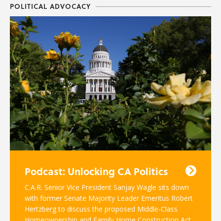
POLITICAL ADVOCACY
Podcast: Unlocking CA Politics
C.A.R. Senior Vice President Sanjay Wagle sits down
with former Senate Majority Leader Emeritus Robert
Hertzberg to discuss the proposed Middle-Class
Homeownership and Family Home Construction Act.