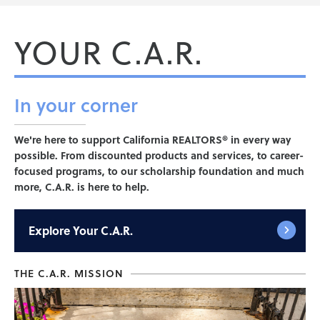
YOUR C.A.R.
In your
corner
We're here to support California REALTORS® in every way
possible. From discounted products and services, to career-
focused programs, to our scholarship foundation and much
more, C.A.R. is here to help.
Explore
Your C.A.R.
THE C.A.R. MISSION