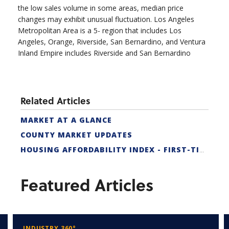
the low sales volume in some areas, median price
changes may exhibit unusual fluctuation. Los Angeles
Metropolitan Area is a 5- region that includes Los
Angeles, Orange, Riverside, San Bernardino, and Ventura
Inland Empire includes Riverside and San Bernardino
Related Articles
MARKET AT A GLANCE
COUNTY MARKET UPDATES
HOUSING AFFORDABILITY INDEX - FIRST-TIME BUYER
Featured Articles
INDUSTRY 360°