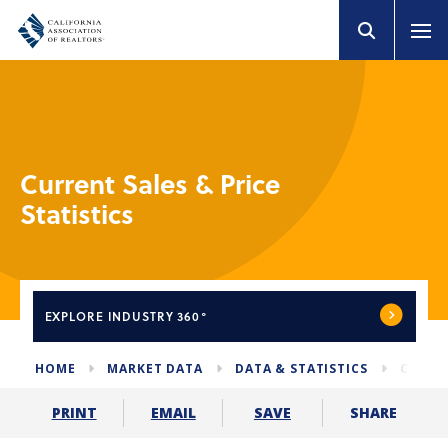
Current Sales & Price
Statistics
EXPLORE
INDUSTRY 360°
HOME
MARKET DATA
DATA & STATISTICS
CURREN
SHARE
PRINT
EMAIL
SAVE