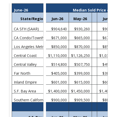
June-26
Median Sold Price of E
State/Region/County
Jun-26
May-26
Jun-25
CA SFH (SAAR)
$904,640
$930,260
$901,31
CA Condo/Townhomes
$671,000
$665,000
$670,00
Los Angeles Metropolitan Area
$850,000
$870,000
$850,00
Central Coast
$1,110,000
$1,126,250
$1,038,00
Central Valley
$514,800
$507,750
$499,00
Far North
$405,000
$399,000
$385,00
Inland Empire
$601,000
$615,000
$605,00
S.F. Bay Area
$1,400,000
$1,450,000
$1,400,00
Southern California
$900,000
$909,500
$880,00