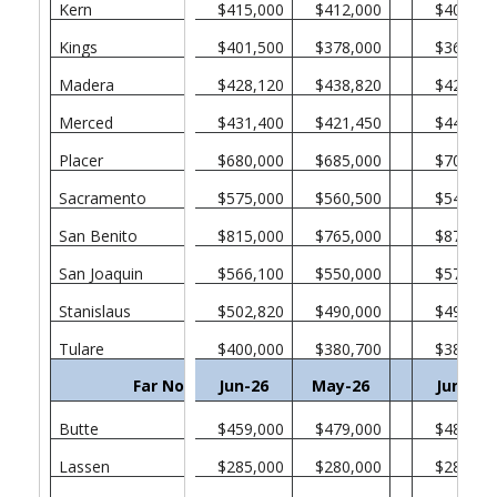
Kern
$415,000
$412,000
$409,00
Kings
$401,500
$378,000
$365,00
Madera
$428,120
$438,820
$426,00
Merced
$431,400
$421,450
$446,31
Placer
$680,000
$685,000
$705,00
Sacramento
$575,000
$560,500
$549,45
San Benito
$815,000
$765,000
$877,72
San Joaquin
$566,100
$550,000
$578,50
Stanislaus
$502,820
$490,000
$495,00
Tulare
$400,000
$380,700
$389,00
Far North
Jun-26
May-26
Jun-25
Butte
$459,000
$479,000
$487,00
Lassen
$285,000
$280,000
$283,00