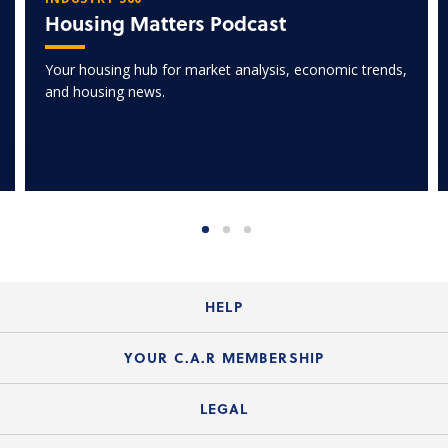
Housing Matters Podcast
Your housing hub for market analysis, economic trends,
and housing news.
HELP
Login Guide
YOUR C.A.R MEMBERSHIP
Website Guide
Join the Organization
LEGAL
Member FAQs
Guide to Member Benefits