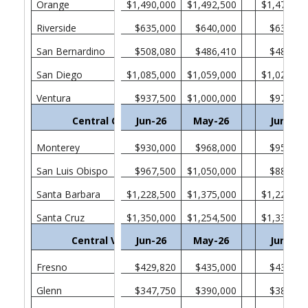
Orange
$1,490,000
$1,492,500
$1,470,00
Riverside
$635,000
$640,000
$635,00
San Bernardino
$508,080
$486,410
$482,46
San Diego
$1,085,000
$1,059,000
$1,025,00
Ventura
$937,500
$1,000,000
$975,00
Central Coast
Jun-26
May-26
Jun-25
Monterey
$930,000
$968,000
$957,75
San Luis Obispo
$967,500
$1,050,000
$880,00
Santa Barbara
$1,228,500
$1,375,000
$1,222,50
Santa Cruz
$1,350,000
$1,254,500
$1,330,00
Central Valley
Jun-26
May-26
Jun-25
Fresno
$429,820
$435,000
$438,37
Glenn
$347,750
$390,000
$385,00