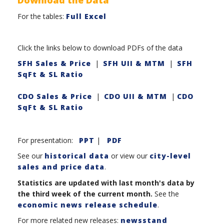
For the tables:
Full Excel
Click the links below to download PDFs of the data
SFH Sales & Price
|
SFH UII & MTM
|
SFH
SqFt & SL Ratio
CDO Sales & Price
|
CDO UII & MTM
|
CDO
SqFt & SL Ratio
For presentation:
PPT
|
PDF
See our
historical data
or view our
city-level
sales and price data
.
Statistics are updated with last month's data by
the third week of the current month.
See the
economic news release schedule
.
For more related new releases:
newsstand