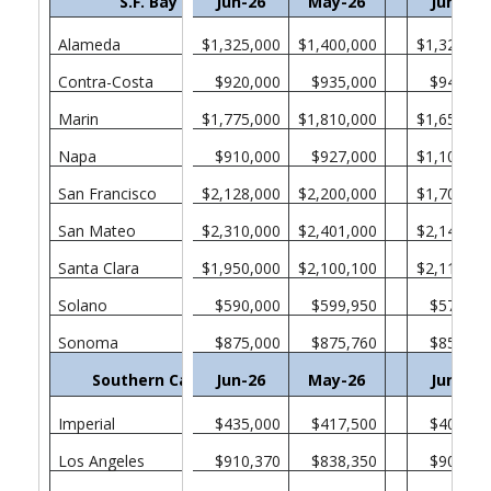
S.F. Bay Area
Jun-26
May-26
Jun-25
Alameda
$1,325,000
$1,400,000
$1,321,00
Contra-Costa
$920,000
$935,000
$940,00
Marin
$1,775,000
$1,810,000
$1,650,00
Napa
$910,000
$927,000
$1,100,00
San Francisco
$2,128,000
$2,200,000
$1,705,00
San Mateo
$2,310,000
$2,401,000
$2,140,00
Santa Clara
$1,950,000
$2,100,100
$2,110,00
Solano
$590,000
$599,950
$571,52
Sonoma
$875,000
$875,760
$850,00
Southern California
Jun-26
May-26
Jun-25
Imperial
$435,000
$417,500
$400,00
Los Angeles
$910,370
$838,350
$903,65