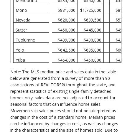
Mendocino
$535,000
$540,000
$550,00
Mono
$881,000
$1,725,000
$815,00
Nevada
$620,000
$639,500
$573,50
Sutter
$450,000
$445,000
$450,00
Tuolumne
$409,000
$400,000
$420,00
Yolo
$642,500
$685,000
$680,00
Yuba
$464,000
$450,000
$430,00
Note: The MLS median price and sales data in the table
below are generated from a survey of more than 90
associations of REALTORS® throughout the state, and
represent statistics of existing single-family detached
homes only. sales data are not adjusted to account for
seasonal factors that can influence home sales.
Movements in sales prices should not be interpreted as
changes in the cost of a standard home. Median prices
can be influenced by changes in cost, as well as changes
in the characteristics and the size of homes sold. Due to