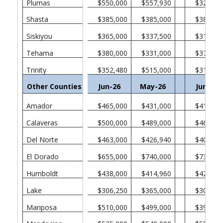
Plumas
$550,000
$557,930
$328,75
Shasta
$385,000
$385,000
$382,50
Siskiyou
$365,000
$337,500
$315,00
Tehama
$380,000
$331,000
$370,00
Trinity
$352,480
$515,000
$311,00
Other Counties in California
Jun-26
May-26
Jun-25
Amador
$465,000
$431,000
$412,50
Calaveras
$500,000
$489,000
$465,00
Del Norte
$463,000
$426,940
$405,00
El Dorado
$655,000
$740,000
$730,00
Humboldt
$438,000
$414,960
$422,50
Lake
$306,250
$365,000
$301,38
Mariposa
$510,000
$499,000
$394,50