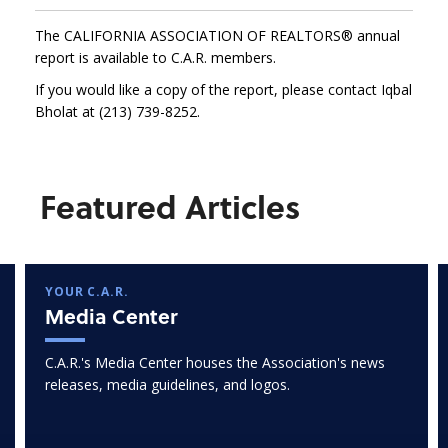
The CALIFORNIA ASSOCIATION OF REALTORS® annual
report is available to C.A.R. members.
If you would like a copy of the report, please contact Iqbal
Bholat at (213) 739-8252.
Featured Articles
YOUR C.A.R.
Media Center
C.A.R.'s Media Center houses the Association's news
releases, media guidelines, and logos.