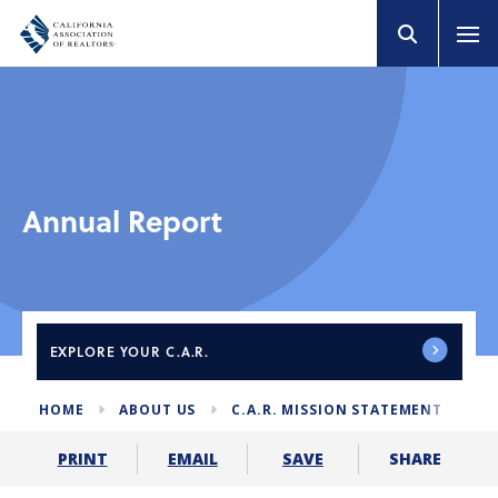
Annual Report
EXPLORE
YOUR C.A.R.
HOME
ABOUT US
C.A.R. MISSION STATEMENT
AN
SHARE
PRINT
EMAIL
SAVE