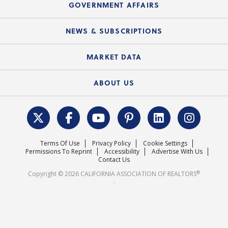
Upcoming Webinars
GOVERNMENT AFFAIRS
C.A.R. Partner Program
Mobile Apps
C.A.R. Board of Directors and Committees
Education Calendar
Local Advocacy Resources
NEWS & SUBSCRIPTIONS
Standard Forms
Course Catalog
State Government Affairs
News Releases
MARKET DATA
Electronic Signatures
Federal Issues
Newsletters
Housing Market Forecast
ABOUT US
REALTOR® Action Fund
Data & Statistics
C.A.R. Leadership Team
Surveys & Highlights
Mission Statement
Terms Of Use
Privacy Policy
Cookie Settings
Careers
Permissions To Reprint
Accessibility
Advertise With Us
Contact Us
®
Copyright © 2026 CALIFORNIA ASSOCIATION OF REALTORS
.