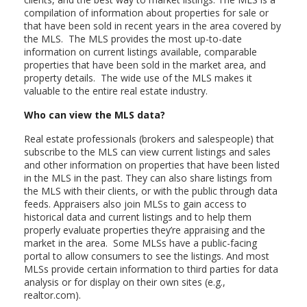
compilation of information about properties for sale or
that have been sold in recent years in the area covered by
the MLS. The MLS provides the most up-to-date
information on current listings available, comparable
properties that have been sold in the market area, and
property details. The wide use of the MLS makes it
valuable to the entire real estate industry.
Who can view the MLS data?
Real estate professionals (brokers and salespeople) that
subscribe to the MLS can view current listings and sales
and other information on properties that have been listed
in the MLS in the past. They can also share listings from
the MLS with their clients, or with the public through data
feeds. Appraisers also join MLSs to gain access to
historical data and current listings and to help them
properly evaluate properties they’re appraising and the
market in the area. Some MLSs have a public-facing
portal to allow consumers to see the listings. And most
MLSs provide certain information to third parties for data
analysis or for display on their own sites (e.g.,
realtor.com).