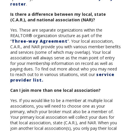
roster
.
Is there a difference between my local, state
(C.A.R.), and national association (NAR)?
Yes. These are separate organizations within the
REALTOR® organization structure as part of the
“
Three-way Agreement
”. Your local association,
C.A.R., and NAR provide you with various member benefits
and services (some of which may overlap). Your local
association will always serve as the main point of entry
for your membership information on record as well as
paying dues. To find out more about who you may need
to reach out to in various situations, visit our
service
provider list.
Can I join more than one local association?
Yes. If you would like to be a member at multiple local
associations, you will need to choose one as your
primary, which your broker must also be a member of.
Your primary local association will collect your dues for
that local association, state (C.A.R.), and NAR. When you
join another local association(s), you only pay their local