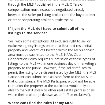
through the MLS / published in the MLS. Offers of
compensation must instead be negotiated directly
between the seller (or listing broker) and the buyer broker
or other cooperating broker outside the MLS.
If I join the MLS, do I have to submit all of my
listings to the service?
Yes, with some exceptions. All exclusive right to sell or
exclusive agency listings on one-to-four-unit residential
property and vacant lots located within the MLS’s service
area must be submitted to the MLS. NAR’s Clear
Cooperation Policy requires submission of these types of
listings to the MLS within one business day of marketing a
property to the public. However, if the seller refuses to
permit the listing to be disseminated by the MLS, the MLS
Participant can submit an exclusion form to the MLS. In
that circumstance, the MLS Participant would not be able
to market the property to the public but would only be
able to market it solely to other real estate professionals
within their brokerage (known as an “office exclusive”).
Where can I find the rules for my MLS?