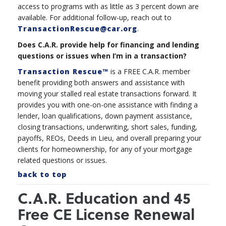
access to programs with as little as 3 percent down are
available. For additional follow-up, reach out to
TransactionRescue@car.org
.
Does C.A.R. provide help for financing and lending
questions or issues when I’m in a transaction?
Transaction Rescue™
is a FREE C.A.R. member
benefit providing both answers and assistance with
moving your stalled real estate transactions forward. It
provides you with one-on-one assistance with finding a
lender, loan qualifications, down payment assistance,
closing transactions, underwriting, short sales, funding,
payoffs, REOs, Deeds in Lieu, and overall preparing your
clients for homeownership, for any of your mortgage
related questions or issues.
back to top
C.A.R. Education and 45
Free CE License Renewal