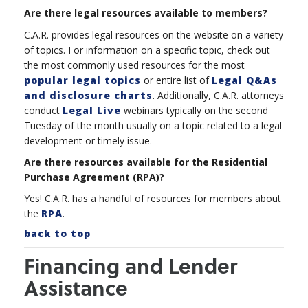
Are there legal resources available to members?
C.A.R. provides legal resources on the website on a variety
of topics. For information on a specific topic, check out
the most commonly used resources for the most
popular legal topics
or entire list of
Legal Q&As
and disclosure charts
. Additionally, C.A.R. attorneys
conduct
Legal Live
webinars typically on the second
Tuesday of the month usually on a topic
related to a legal
development or timely issue.
Are there resources available for the Residential
Purchase Agreement (RPA)?
Yes! C.A.R. has a handful of resources for members about
the
RPA
.
back to top
Financing and Lender
Assistance