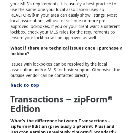
your MLS's requirements, it is usually a best practice to
use the same one your local association uses so
REALTORS® in your area can easily show listings. Most
local associations will use or sell one or more pre-
approved lockboxes. If you or your client want a different
lockbox, check your MLS rules for the requirements to
ensure your lockbox will be approved as well.
What if there are technical issues once I purchase a
lockbox?
Issues with lockboxes can be resolved by the local
association and/or MLS for basic support. Otherwise, the
outside vendor can be contacted directly.
back to top
Transactions – zipForm®
Edition
What’s the difference between Transactions –
zipForm® Edition (previously zipForm® Plus) and
Desktop Version (previously zipForm® Standard)?