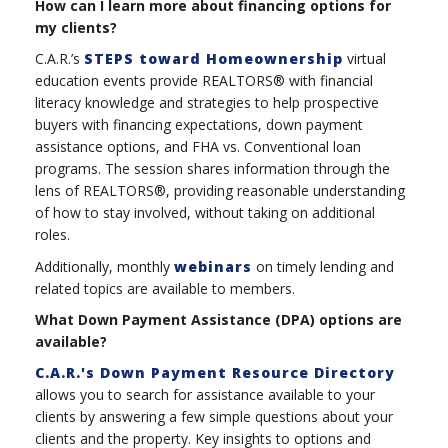
How can I learn more about financing options for
my clients?
C.A.R.’s
STEPS toward Homeownership
virtual
education events provide REALTORS® with financial
literacy knowledge and strategies to help prospective
buyers with financing expectations, down payment
assistance options, and FHA vs. Conventional loan
programs. The session shares information through the
lens of REALTORS®, providing reasonable understanding
of how to stay involved, without taking on additional
roles.
Additionally, monthly
webinars
on timely lending and
related topics are available to members.
What Down Payment Assistance (DPA) options are
available?
C.A.R.'s Down Payment Resource Directory
allows you to search for assistance available to your
clients by answering a few simple questions about your
clients and the property. Key insights to options and