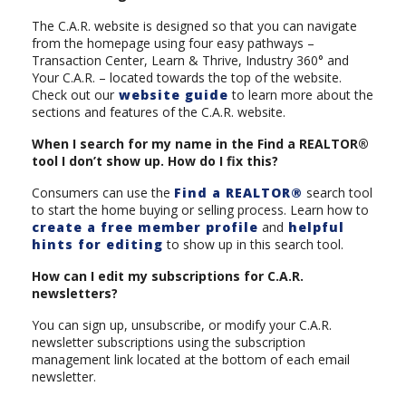
The C.A.R. website is designed so that you can navigate
from the homepage using four easy pathways –
Transaction Center, Learn & Thrive, Industry 360° and
Your C.A.R. – located towards the top of the website.
Check out our
website guide
to learn more about the
sections and features of the C.A.R. website.
When I search for my name in the Find a REALTOR®
tool I don’t show up. How do I fix this?
Consumers can use the
Find a REALTOR®
search tool
to start the home buying or selling process. Learn how to
create a free member profile
and
helpful
hints for editing
to show up in this search tool.
How can I edit my subscriptions for C.A.R.
newsletters?
You can sign up, unsubscribe, or modify your C.A.R.
newsletter subscriptions using the subscription
management link located at the bottom of each email
newsletter.