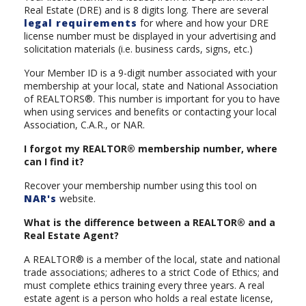
Real Estate (DRE) and is 8 digits long. There are several
legal requirements
for where and how your DRE
license number must be displayed in your advertising and
solicitation materials (i.e. business cards, signs, etc.)
Your Member ID is a 9-digit number associated with your
membership at your local, state and National Association
of REALTORS®. This number is important for you to have
when using services and benefits or contacting your local
Association, C.A.R., or NAR.
I forgot my REALTOR® membership number, where
can I find it?
Recover your membership number using this tool on
NAR's
website.
What is the difference between a REALTOR® and a
Real Estate Agent?
A REALTOR® is a member of the local, state and national
trade associations; adheres to a strict Code of Ethics; and
must complete ethics training every three years. A real
estate agent is a person who holds a real estate license,