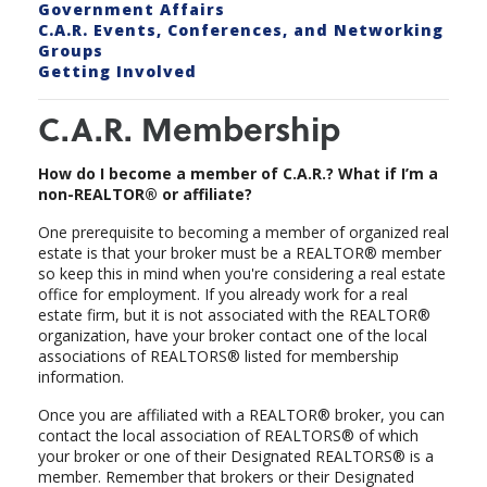
Government Affairs
C.A.R. Events, Conferences, and Networking
Groups
Getting Involved
C.A.R. Membership
How do I become a member of C.A.R.? What if I’m a
non-REALTOR® or affiliate?
One prerequisite to becoming a member of organized real
estate is that your broker must be a REALTOR® member
so keep this in mind when you're considering a real estate
office for employment. If you already work for a real
estate firm, but it is not associated with the REALTOR®
organization, have your broker contact one of the local
associations of REALTORS® listed for membership
information.
Once you are affiliated with a REALTOR® broker, you can
contact the local association of REALTORS® of which
your broker or one of their Designated REALTORS® is a
member. Remember that brokers or their Designated