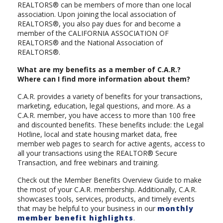
REALTORS® can be members of more than one local
association. Upon joining the local association of
REALTORS®, you also pay dues for and become a
member of the CALIFORNIA ASSOCIATION OF
REALTORS® and the National Association of
REALTORS®.
What are my benefits as a member of C.A.R.?
Where can I find more information about them?
C.A.R. provides a variety of benefits for your transactions,
marketing, education, legal questions, and more. As a
C.A.R. member, you have access to more than 100 free
and discounted benefits. These benefits include: the Legal
Hotline, local and state housing market data, free
member web pages to search for active agents, access to
all your transactions using the REALTOR® Secure
Transaction, and free webinars and training.
Check out the Member Benefits Overview Guide to make
the most of your C.A.R. membership. Additionally, C.A.R.
showcases tools, services, products, and timely events
that may be helpful to your business in our
monthly
member benefit highlights
.