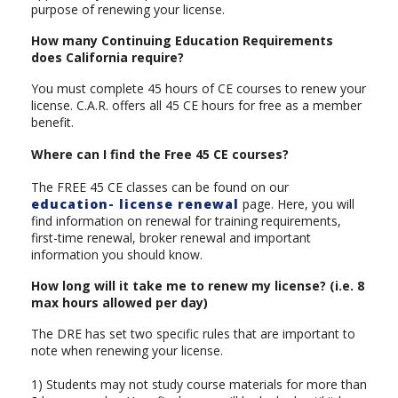
purpose of renewing your license.
How many Continuing Education Requirements
does California require?
You must complete 45 hours of CE courses to renew your
license. C.A.R. offers all 45 CE hours for free as a member
benefit.
Where can I find the Free 45 CE courses?
The FREE 45 CE classes can be found on our
education- license renewal
page. Here, you will
find information on renewal for training requirements,
first-time renewal, broker renewal and important
information you should know.
How long will it take me to renew my license? (i.e. 8
max hours allowed per day)
The DRE has set two specific rules that are important to
note when renewing your license.
1) Students may not study course materials for more than