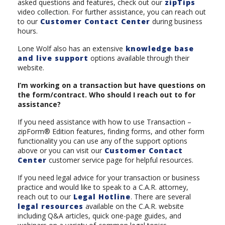
asked questions and features, check out our
zipTips
video collection. For further assistance, you can reach out
to our
Customer Contact Center
during business
hours.
Lone Wolf also has an extensive
knowledge base
and live support
options available through their
website.
I’m working on a transaction but have questions on
the form/contract. Who should I reach out to for
assistance?
If you need assistance with how to use Transaction –
zipForm® Edition features, finding forms, and other form
functionality you can use any of the support options
above or you can visit our
Customer Contact
Center
customer service page for helpful resources.
If you need legal advice for your transaction or business
practice and would like to speak to a C.A.R. attorney,
reach out to our
Legal Hotline
. There are several
legal resources
available on the C.A.R. website
including Q&A articles, quick one-page guides, and