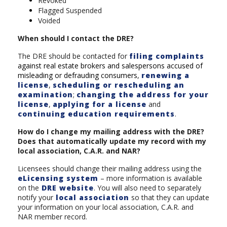
Revoked
Flagged Suspended
Voided
When should I contact the DRE?
The DRE should be contacted for
filing complaints
against real estate brokers and salespersons accused of
misleading or defrauding consumers
,
renewing a
license
,
scheduling or rescheduling an
examination
;
changing the address for your
license
,
applying for a license
and
continuing education requirements
.
How do I change my mailing address with the DRE?
Does that automatically update my record with my
local association, C.A.R. and NAR?
Licensees should change their mailing address using the
eLicensing system
– more information is available
on the
DRE website
. You will also need to separately
notify your
local association
so that they can update
your information on your local association, C.A.R. and
NAR member record.