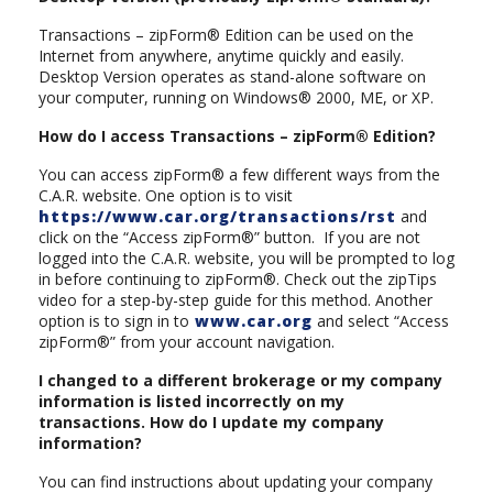
Transactions – zipForm® Edition can be used on the
Internet from anywhere, anytime quickly and easily.
Desktop Version operates as stand-alone software on
your computer, running on Windows® 2000, ME, or XP.
How do I access Transactions – zipForm® Edition?
You can access zipForm® a few different ways from the
C.A.R. website. One option is to visit
https://www.car.org/transactions/rst
and
click on the “Access zipForm®” button. If you are not
logged into the C.A.R. website, you will be prompted to log
in before continuing to zipForm®. Check out the zipTips
video for a step-by-step guide for this method. Another
option is to sign in to
www.car.org
and select “Access
zipForm®” from your account navigation.
I changed to a different brokerage or my company
information is listed incorrectly on my
transactions. How do I update my company
information?
You can find instructions about updating your company