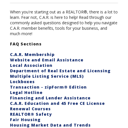
When you're starting out as a REALTOR®, there is a lot to
learn. Fear not, C.A.R. is here to help! Read through our
commonly asked questions designed to help you navigate
C.A.R. member benefits, tools for your business, and
much more!
FAQ Sections
C.A.R. Membership
Website and Email Assistance
Local Association
Department of Real Estate and Licensing
Multiple Listing Service (MLS)
Lockboxes
Transaction - zipForm® Edition
Legal Hotline
Financing and Lender Assistance
C.A.R. Education and 45 Free CE License
Renewal Courses
REALTOR® Safety
Fair Housing
Housing Market Data and Trends