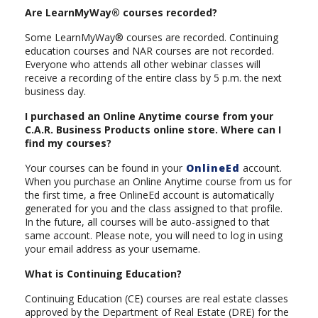
Are LearnMyWay® courses recorded?
Some LearnMyWay® courses are recorded. Continuing
education courses and NAR courses are not recorded.
Everyone who attends all other webinar classes will
receive a recording of the entire class by 5 p.m. the next
business day.
I purchased an Online Anytime course from your
C.A.R. Business Products online store. Where can I
find my courses?
Your courses can be found in your
OnlineEd
account.
When you purchase an Online Anytime course from us for
the first time, a free OnlineEd account is automatically
generated for you and the class assigned to that profile.
In the future, all courses will be auto-assigned to that
same account. Please note, you will need to log in using
your email address as your username.
What is Continuing Education?
Continuing Education (CE) courses are real estate classes
approved by the Department of Real Estate (DRE) for the