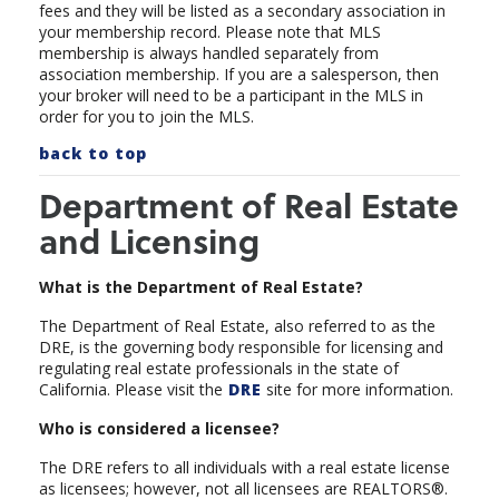
fees and they will be listed as a secondary association in
your membership record.
Please note that MLS
membership is always handled separately from
association membership. If you are a salesperson, then
your broker will need to be a participant in the MLS in
order for you to join the MLS.
back to top
Department of Real Estate
and Licensing
What is the Department of Real Estate?
The Department of Real Estate, also referred to as the
DRE, is the governing body responsible for licensing and
regulating real estate professionals in the state of
California. Please visit the
DRE
site for more information.
Who is considered a licensee?
The DRE refers to all individuals with a real estate license
as licensees; however, not all licensees are REALTORS®.