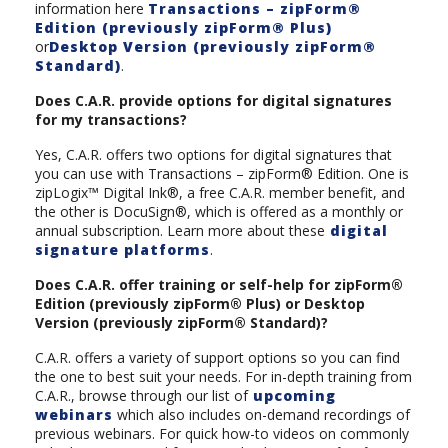
information here
Transactions – zipForm®
Edition (previously zipForm® Plus)
or
Desktop Version (previously zipForm®
Standard)
.
Does C.A.R. provide options for digital signatures
for my transactions?
Yes, C.A.R. offers two options for digital signatures that
you can use with Transactions – zipForm® Edition. One is
zipLogix™ Digital Ink®, a free C.A.R. member benefit, and
the other is DocuSign®, which is offered as a monthly or
annual subscription. Learn more about these
digital
signature platforms
.
Does C.A.R. offer training or self-help for zipForm®
Edition (previously zipForm® Plus) or Desktop
Version (previously zipForm® Standard)?
C.A.R. offers a variety of support options so you can find
the one to best suit your needs. For in-depth training from
C.A.R., browse through our list of
upcoming
webinars
which also includes on-demand recordings of
previous webinars. For quick how-to videos on commonly