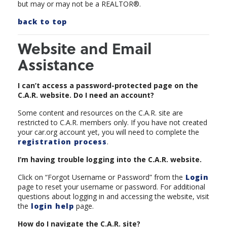
but may or may not be a REALTOR®.
back to top
Website and Email
Assistance
I can’t access a password-protected page on the
C.A.R. website. Do I need an account?
Some content and resources on the C.A.R. site are
restricted to C.A.R. members only. If you have not created
your car.org account yet, you will need to complete the
registration process
.
I‘m having trouble logging into the C.A.R. website.
Click on “Forgot Username or Password” from the
Login
page to reset your username or password. For additional
questions about logging in and accessing the website, visit
the
login help
page.
How do I navigate the C.A.R. site?