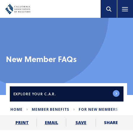
New Member FAQs
EXPLORE
YOUR C.A.R.
HOME
MEMBER BENEFITS
FOR NEW MEMBERS
ME
SHARE
PRINT
EMAIL
SAVE