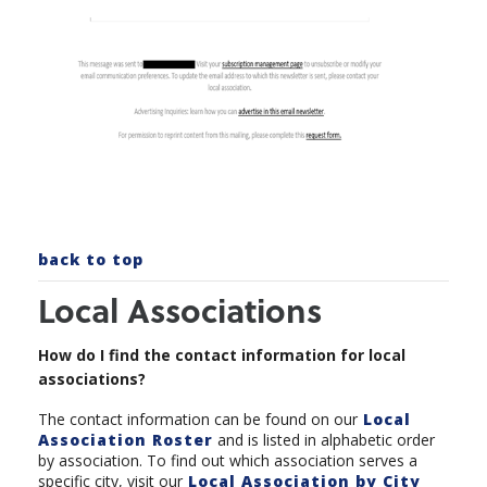
back to top
Local Associations
How do I find the contact information for local
associations?
The contact information can be found on our
Local
Association Roster
and is listed in alphabetic order
by association. To find out which association serves a
specific city, visit our
Local Association by City