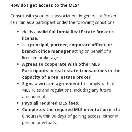
How do I get access to the MLS?
Consult with your local association. In general, a Broker
can join as a participant under the following conditions:
Holds a
valid California Real Estate Broker’s
license
.
Is a
principal, partner, corporate officer, or
branch office manager
acting on behalf of a
licensed brokerage.
Agrees to cooperate with other MLS
Participants in real estate transactions in the
capacity of a real estate broker.
Signs a written agreement
to comply with all
MLS rules and regulations, including any future
amendments.
Pays all required MLS fees
.
Completes the required MLS orientation
(up to
8 hours) within 90 days of gaining access, either in
person or virtually.