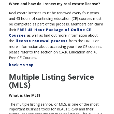
When and how do I renew my real estate license?
Real estate licenses must be renewed every four years
and 45 hours of continuing education (CE) courses must
be completed as part of the process. Members can claim
their
FREE 45-Hour Package of Online CE
Courses
as well as find out more information about
the
license renewal process
from the DRE. For
more information about accessing your free CE courses,
please refer to the section on C.A.R. Education and 45
Free CE Courses.
back to top
Multiple Listing Service
(MLS)
What is the MLS?
The multiple listing service, or MLS, is one of the most
important business tools for REALTORS
®
and their
clients, and the best way to market listings. The MLS is a