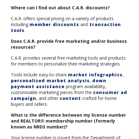
Where can I find out about C.A.R. discounts?
C.A.R. offers special pricing on a variety of products
including
member discounts
and
transaction
tools
.
Does C.A.R. provide free marketing and/or business
resources?
C.A.R. provides several free marketing tools and products
for members to personalize their marketing strategies.
Tools include easy-to-share
market infographics
,
personalized market analysis
,
down
payment assistance
program availability,
customizable marketing pieces from the
consumer ad
campaign
, and other
content
crafted for home
buyers and sellers.
What is the difference between my license number
and REALTOR® membership number (formerly
known as NRDS number)?
Your license number is issued from the Department of