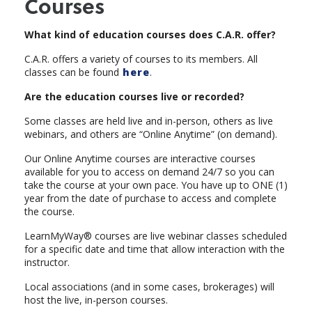
Courses
What kind of education courses does C.A.R. offer?
C.A.R. offers a variety of courses to its members. All
classes can be found
here
.
Are the education courses live or recorded?
Some classes are held live and in-person, others as live
webinars, and others are “Online Anytime” (on demand).
Our Online Anytime courses are interactive courses
available for you to access on demand 24/7 so you can
take the course at your own pace. You have up to ONE (1)
year from the date of purchase to access and complete
the course.
LearnMyWay® courses are live webinar classes scheduled
for a specific date and time that allow interaction with the
instructor.
Local associations (and in some cases, brokerages) will
host the live, in-person courses.