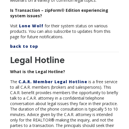
webinars on a variety of
common legal topics.
Is Transaction – zipForm® Edition experiencing
system issues?
Visit
Lone Wolf
for their system status on various
products. You can also subscribe to updates from this
page for future notifications.
back to top
Legal Hotline
What is the Legal Hotline?
The
C.A.R. Member Legal Hotline
is a free service
to all C.A.R. members (brokers and salespersons). This
C.A.R. benefit provides members the opportunity to briefly
talk to a C.A.R. attorney in a confidential telephone
conversation about legal issues they face in their practice.
The duration of the phone consultation is typically 5 to 10
minutes. Advice given by the C.A.R. attorney is intended
only for the REALTOR® making the inquiry, and not the
parties to a transaction. The principals should seek their