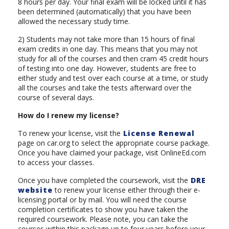
8 hours per day. Your final exam will be locked until it has
been determined (automatically) that you have been
allowed the necessary study time.
2) Students may not take more than 15 hours of final
exam credits in one day. This means that you may not
study for all of the courses and then cram 45 credit hours
of testing into one day. However, students are free to
either study and test over each course at a time, or study
all the courses and take the tests afterward over the
course of several days.
How do I renew my license?
To renew your license, visit the
License Renewal
page on car.org to select the appropriate course package.
Once you have claimed your package, visit OnlineEd.com
to access your classes.
Once you have completed the coursework, visit the
DRE
website
to renew your license either through their e-
licensing portal or by mail. You will need the course
completion certificates to show you have taken the
required coursework. Please note, you can take the
courses within this package up to four years before your