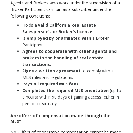
Agents and Brokers who work under the supervision of a
Broker Participant can join as a subscriber under the
following conditions:
Holds a
valid California Real Estate
Salesperson’s or Broker’s license
.
Is
employed by or affiliated with
a Broker
Participant.
Agrees to cooperate with other agents and
brokers in the handling of real estate
transactions.
Signs a written agreement
to comply with all
MLS rules and regulations.
Pays all required MLS fees
.
Completes the required MLS orientation
(up to
8 hours) within 90 days of gaining access, either in
person or virtually.
Are offers of compensation made through the
MLS?
No. Offers of cooperative compensation cannot be made