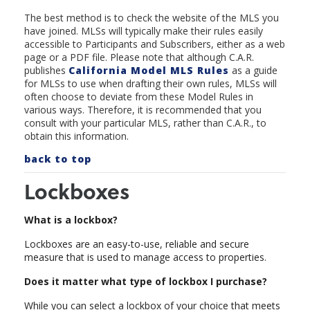
The best method is to check the website of the MLS you
have joined. MLSs will typically make their rules easily
accessible to Participants and Subscribers, either as a web
page or a PDF file. Please note that although C.A.R.
publishes
California Model MLS Rule
s
as a guide
for MLSs to use when drafting their own rules, MLSs will
often choose to deviate from these Model Rules in
various ways. Therefore, it is recommended that you
consult with your particular MLS, rather than C.A.R., to
obtain this information.
back to top
Lockboxes
What is a lockbox?
Lockboxes are an easy-to-use, reliable and secure
measure that is used to manage access to properties.
Does it matter what type of lockbox I purchase?
While you can select a lockbox of your choice that meets