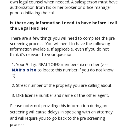
own legal counsel when needed. A salesperson must have
authorization from his or her broker or office manager
prior to initiating the call.
Is there any information I need to have before I call
the Legal Hotline?
There are a few things you will need to complete the pre
screening process. You will need to have the following
information available, if applicable, even if you do not
think it’s relevant to your question:
1. Your 9-digit REALTOR® membership number (visit
NAR’s site
to locate this number if you do not know
it)
2. Street number of the property you are calling about.
3. DRE license number and name of the other agent.
Please note: not providing this information during pre
screening will cause delays in speaking with an attorney
and will require you to go back to the pre screening
process.