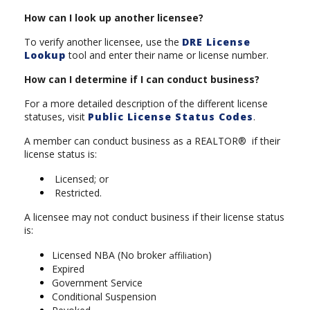
How can I look up another licensee?
To verify another licensee, use the
DRE License
Lookup
tool and enter their name or license number.
How can I determine if I can conduct business?
For a more detailed description of the different license
statuses, visit
Public License Status Codes
.
A member can conduct business as a REALTOR® if their
license status is:
Licensed; or
Restricted.
A licensee may not conduct business if their license status
is:
Licensed NBA (No broker
)
affiliation
Expired
Government Service
Conditional Suspension