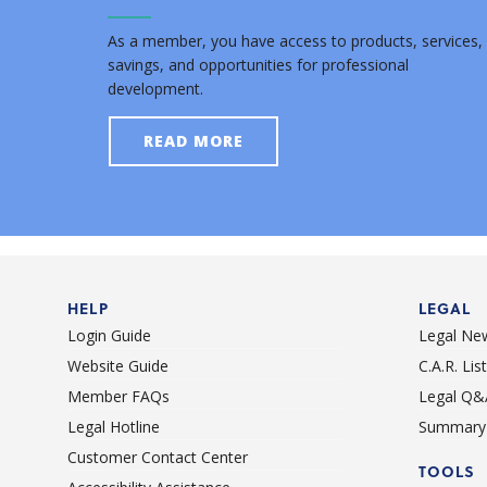
As a member, you have access to products, services,
savings, and opportunities for professional
development.
READ MORE
HELP
LEGAL
Login Guide
Legal Ne
Website Guide
C.A.R. Li
Member FAQs
Legal Q&
Legal Hotline
Summary 
Customer Contact Center
TOOLS