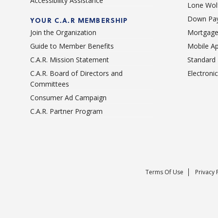
Accessibility Assistance
Lone Wolf
Down Pay
YOUR C.A.R MEMBERSHIP
Join the Organization
Mortgage
Guide to Member Benefits
Mobile A
C.A.R. Mission Statement
Standard
C.A.R. Board of Directors and
Electroni
Committees
Consumer Ad Campaign
C.A.R. Partner Program
Terms Of Use
Privacy 