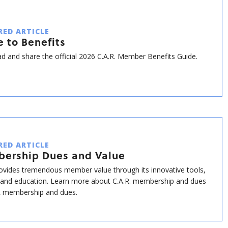
RED ARTICLE
 to Benefits
 and share the official 2026 C.A.R. Member Benefits Guide.
RED ARTICLE
ership Dues and Value
rovides tremendous member value through its innovative tools,
 and education. Learn more about C.A.R. membership and dues
 membership and dues.