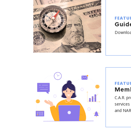
FEATU
Guide
Download
FEATU
Memb
C.A.R. p
services
and NAR