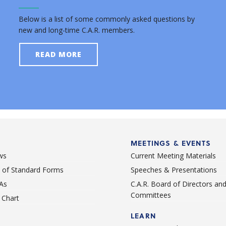
Below is a list of some commonly asked questions by
new and long-time C.A.R. members.
READ MORE
MEETINGS & EVENTS
ws
Current Meeting Materials
st of Standard Forms
Speeches & Presentations
As
C.A.R. Board of Directors an
Committees
Chart
LEARN