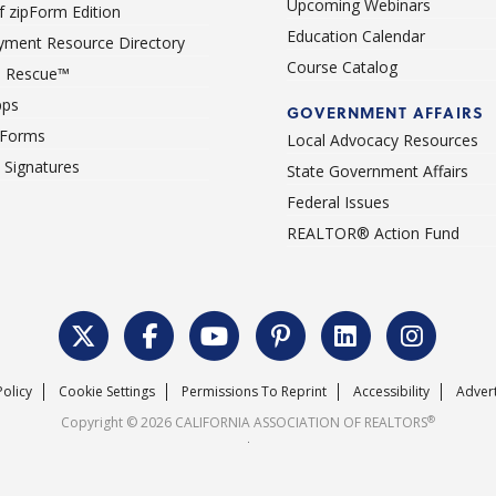
Upcoming Webinars
 zipForm Edition
Education Calendar
ment Resource Directory
Course Catalog
 Rescue™
pps
GOVERNMENT AFFAIRS
 Forms
Local Advocacy Resources
c Signatures
State Government Affairs
Federal Issues
REALTOR® Action Fund
Policy
Cookie Settings
Permissions To Reprint
Accessibility
Advert
®
Copyright © 2026 CALIFORNIA ASSOCIATION OF REALTORS
.