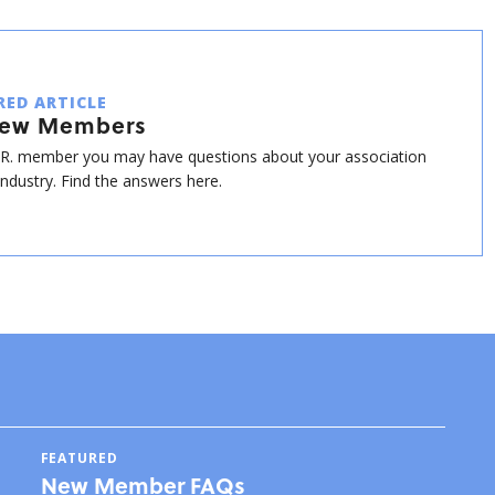
RED ARTICLE
New Members
.R. member you may have questions about your association
industry. Find the answers here.
FEATURED
New Member FAQs