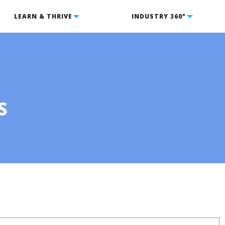
LEARN & THRIVE
INDUSTRY 360°
s