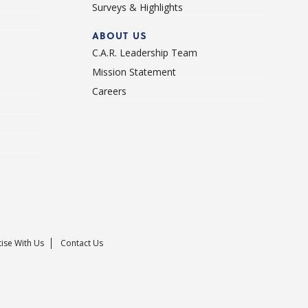
Surveys & Highlights
ABOUT US
C.A.R. Leadership Team
Mission Statement
Careers
ise With Us
Contact Us