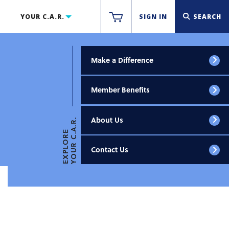
YOUR C.A.R.
SIGN IN
SEARCH
Make a Difference
Member Benefits
About Us
YOUR C.A.R.
EXPLORE
Contact Us