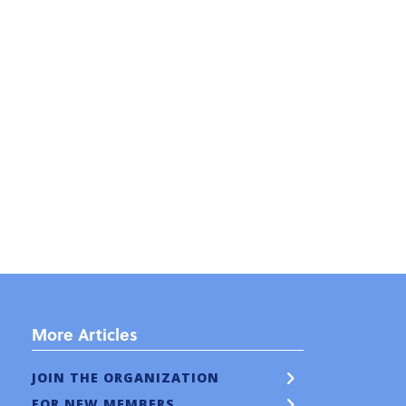
More Articles
JOIN THE ORGANIZATION
FOR NEW MEMBERS