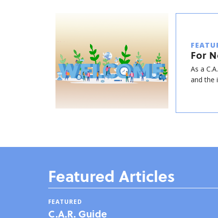
FEATU
For 
As a C.A
and the 
Featured Articles
FEATURED
C.A.R. Guide