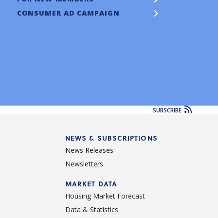
CONSUMER AD CAMPAIGN
SUBSCRIBE
NEWS & SUBSCRIPTIONS
News Releases
Newsletters
d
MARKET DATA
Housing Market Forecast
Data & Statistics