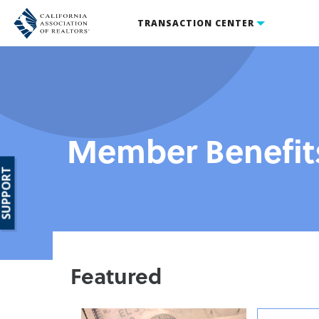
TRANSACTION CENTER
Member Benefit
SUPPORT
Featured