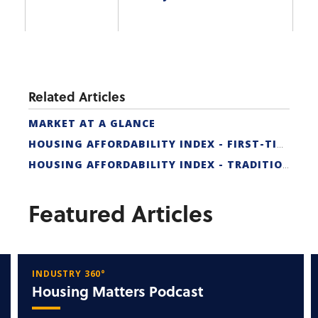
Related Articles
MARKET AT A GLANCE
HOUSING AFFORDABILITY INDEX - FIRST-TIME BUYER
HOUSING AFFORDABILITY INDEX - TRADITIONAL
Featured Articles
INDUSTRY 360°
Housing Matters Podcast