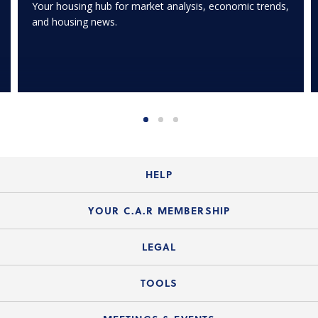
Your housing hub for market analysis, economic trends,
and housing news.
HELP
Login Guide
YOUR C.A.R MEMBERSHIP
Website Guide
Join the Organization
LEGAL
Member FAQs
Guide to Member Benefits
Legal News
TOOLS
Legal Hotline
C.A.R. Mission Statement
C.A.R. List of Standard Forms
Lone Wolf zipForm Edition