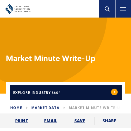
Market Minute Write-Up
EXPLORE
INDUSTRY 360°
HOME
MARKET DATA
MARKET MINUTE WRITE-UP
SHARE
PRINT
EMAIL
SAVE