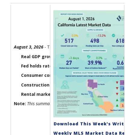
August 3, 2026
-
The U.S. economy lost a little steam in the 
Real GDP growth came in at 1.5% in the second quar
Fed holds rates steady as three officials dissent:
The
Consumer confidence edges lower:
The Consumer Board
Construction spending slipped in June as homebuil
Rental market conditions tightened up in July:
Housi
Note:
This summary report gets updated every Monday by 6:00 
Download This Week's Write-U
Weekly MLS Market Data Repor