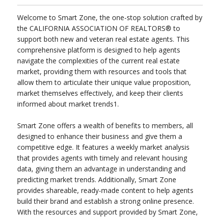
Welcome to Smart Zone, the one-stop solution crafted by
the CALIFORNIA ASSOCIATION OF REALTORS® to
support both new and veteran real estate agents. This
comprehensive platform is designed to help agents
navigate the complexities of the current real estate
market, providing them with resources and tools that
allow them to articulate their unique value proposition,
market themselves effectively, and keep their clients
informed about market trends1.
Smart Zone offers a wealth of benefits to members, all
designed to enhance their business and give them a
competitive edge. It features a weekly market analysis
that provides agents with timely and relevant housing
data, giving them an advantage in understanding and
predicting market trends. Additionally, Smart Zone
provides shareable, ready-made content to help agents
build their brand and establish a strong online presence.
With the resources and support provided by Smart Zone,