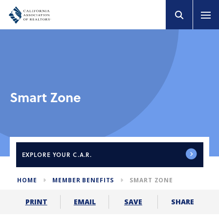
Smart Zone
EXPLORE
YOUR C.A.R.
HOME
MEMBER BENEFITS
SMART ZONE
SHARE
PRINT
EMAIL
SAVE