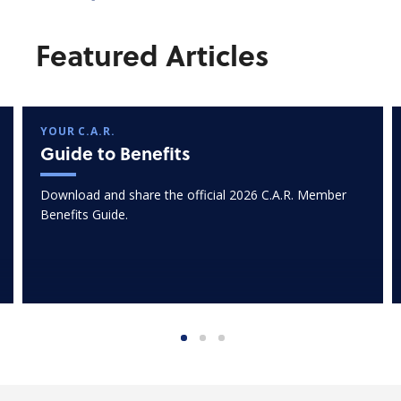
Featured Articles
YOUR C.A.R.
Guide to Benefits
Download and share the official 2026 C.A.R. Member
Benefits Guide.