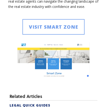
real estate agents can navigate the changing landscape of
the real estate industry with confidence and ease.
VISIT SMART ZONE
Related Articles
LEGAL QUICK GUIDES