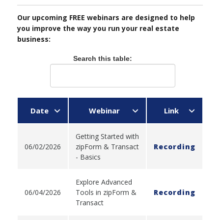
Our upcoming FREE webinars are designed to help
you improve the way you run your real estate
business:
Search this table:
Date
Webinar
Link
Getting Started with
06/02/2026
zipForm & Transact
Recording
- Basics
Explore Advanced
06/04/2026
Tools in zipForm &
Recording
Transact