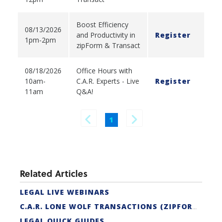
Boost Efficiency
08/13/2026
and Productivity in
Register
1pm-2pm
zipForm & Transact
08/18/2026
Office Hours with
10am-
C.A.R. Experts - Live
Register
11am
Q&A!
1
Related Articles
LEGAL LIVE WEBINARS
C.A.R. LONE WOLF TRANSACTIONS (ZIPFORM EDITION) CERTIFICATION
LEGAL QUICK GUIDES