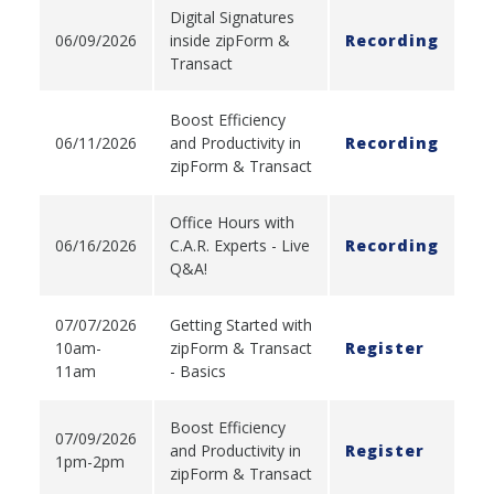
Digital Signatures
06/09/2026
inside zipForm &
Recording
Transact
Boost Efficiency
06/11/2026
and Productivity in
Recording
zipForm & Transact
Office Hours with
06/16/2026
C.A.R. Experts - Live
Recording
Q&A!
07/07/2026
Getting Started with
10am-
zipForm & Transact
Register
11am
- Basics
Boost Efficiency
07/09/2026
and Productivity in
Register
1pm-2pm
zipForm & Transact