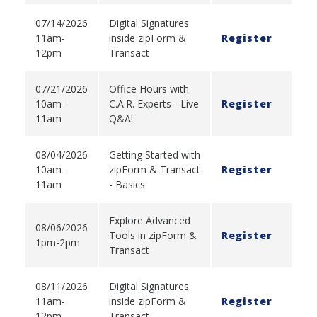
07/14/2026
Digital Signatures
11am-
inside zipForm &
Register
12pm
Transact
07/21/2026
Office Hours with
10am-
C.A.R. Experts - Live
Register
11am
Q&A!
08/04/2026
Getting Started with
10am-
zipForm & Transact
Register
11am
- Basics
Explore Advanced
08/06/2026
Tools in zipForm &
Register
1pm-2pm
Transact
08/11/2026
Digital Signatures
11am-
inside zipForm &
Register
12pm
Transact