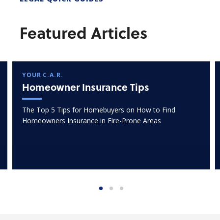
Featured Articles
YOUR C.A.R.
Homeowner Insurance Tips
The Top 5 Tips for Homebuyers on How to Find
Homeowners Insurance in Fire-Prone Areas