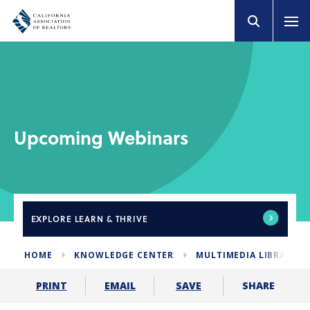
Upcoming Webinars
EXPLORE
LEARN & THRIVE
HOME
KNOWLEDGE CENTER
MULTIMEDIA LIBRARY
SHARE
PRINT
EMAIL
SAVE