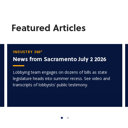
Featured Articles
INDUSTRY 360°
News from Sacramento July 2 2026
Lobbying team engages on dozens of bills as state
legislature heads into summer recess. See video and
transcripts of lobbyists' public testimony.