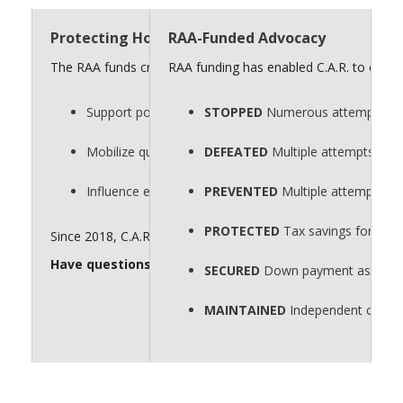
Protecting Homeownership Requires a Strong “
RAA-Funded Advocacy
The RAA funds critical advocacy efforts that defend homeow
RAA funding has enabled C.A.R. to consi
Support policies that protect private property rights.
STOPPED
Numerous attempts to p
Mobilize quickly on key legislative issues.
DEFEATED
Multiple attempts to r
Influence elections that shape housing policy.
PREVENTED
Multiple attempts to
PROTECTED
Tax savings for hom
Since 2018, C.A.R. has spent $60 million for issue advocacy. 
Have questions about the RAA? Send them to
realto
SECURED
Down payment assistance
MAINTAINED
Independent contra