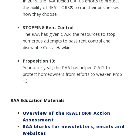
In 2019, the RAA fueled C.A.R.’s efforts to protect
the ability of REALTORS® to run their businesses
how they choose.
STOPPING Rent Control:
The RAA has given C.A.R. the resources to stop
numerous attempts to pass rent control and
dismantle Costa-Hawkins.
Proposition 13:
Year after year, the RAA has helped C.A.R. to
protect homeowners from efforts to weaken Prop
13.
RAA Education Materials
Overview of the REALTOR® Action
Assessment
RAA blurbs for newsletters, emails and
websites