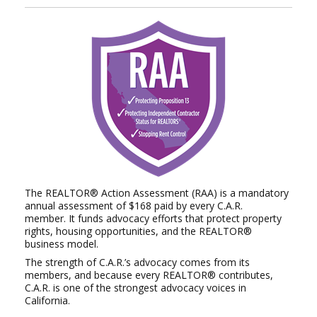
The REALTOR® Action Assessment (RAA) is a mandatory
annual assessment of $168 paid by every C.A.R.
member.
It funds advocacy efforts that protect property
rights, housing opportunities, and the REALTOR®
business model.
The strength of C.A.R.’s advocacy comes from its
members, and because every REALTOR® contributes,
C.A.R. is
one of the strongest advocacy voices in
California.