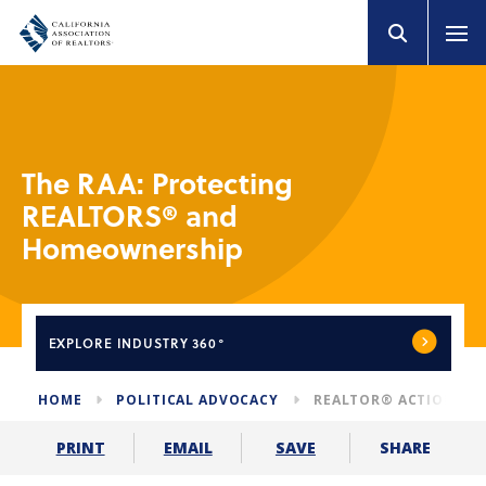
The RAA: Protecting
REALTORS® and
Homeownership
EXPLORE
INDUSTRY 360°
HOME
POLITICAL ADVOCACY
REALTOR® ACTION AS
SHARE
PRINT
EMAIL
SAVE