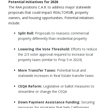
Potential Initiatives for 2026
The RAA positions C.A.R. to address major statewide
proposals that could impact REALTORS®, property
owners, and housing opportunities. Potential initiatives
include:
Split Roll:
Proposals to reassess commercial
property differently than residential property
Lowering the Vote Threshold:
Efforts to reduce
the 2/3 voter approval required to increase local
property taxes (similar to Prop 5 in 2024)
More Transfer Taxes:
Potential local and
statewide increases in Real Estate transfer taxes
CEQA Reform:
Legislative or ballot measures to
streamline or change the CEQA
Down Payment Assistance Funding:
Securing
resources for programs that help Californians