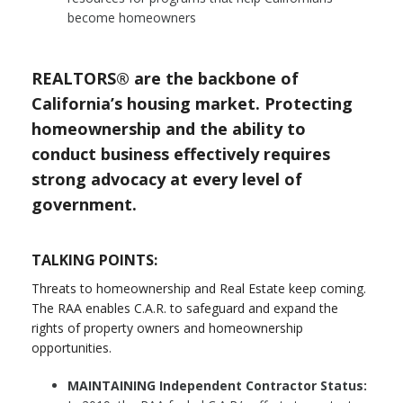
become homeowners
REALTORS® are the backbone of
California’s housing market. Protecting
homeownership and the ability to
conduct business effectively requires
strong advocacy at every level of
government.
TALKING POINTS:
Threats to homeownership and Real Estate keep coming.
The RAA enables C.A.R. to safeguard and expand the
rights of property owners and homeownership
opportunities.
MAINTAINING Independent Contractor Status: