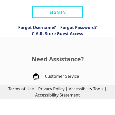
SIGN IN
Forgot Username?
|
Forgot Password?
C.A.R. Store Guest Access
Need Assistance?
Customer Service
Terms of Use
|
Privacy Policy
|
Accessibility Tools
|
Accessibility Statement