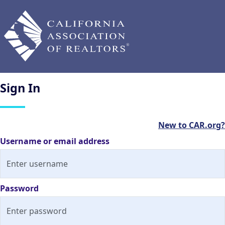
Sign
In
New to CAR.org?
Username or email address
Password