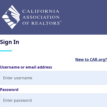
Sign
In
New to CAR.org?
Username or email address
Password