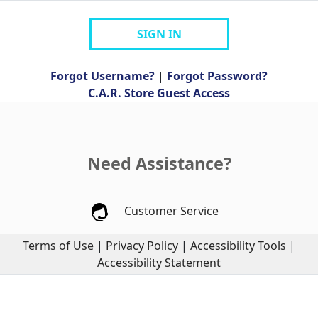
SIGN IN
Forgot Username?
|
Forgot Password?
C.A.R. Store Guest Access
Need Assistance?
Customer Service
Terms of Use
|
Privacy Policy
|
Accessibility Tools
|
Accessibility Statement