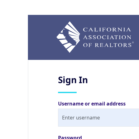
Sign
In
Username or email address
Password