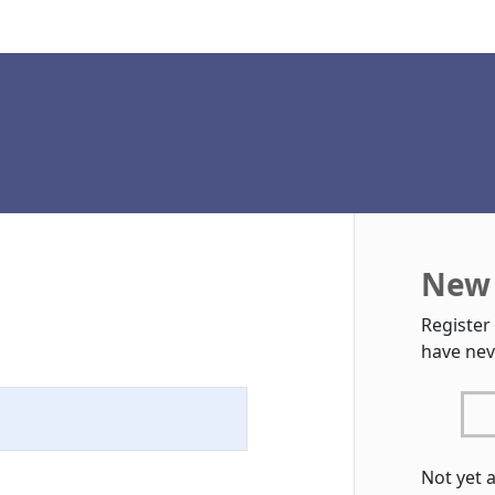
New 
Register
have nev
Not yet 