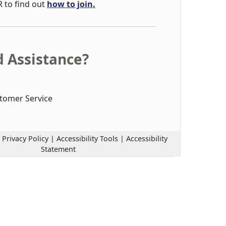
R to find out
how to join.
 Assistance?
tomer Service
|
Privacy Policy
|
Accessibility Tools
|
Accessibility
Statement