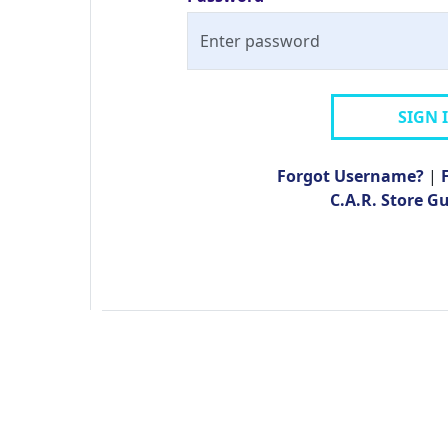
SIGN 
Forgot Username?
|
C.A.R. Store G