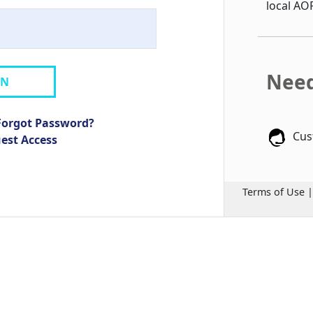
local AO
Need
IN
Forgot Password?
Cus
uest Access
Terms of Use