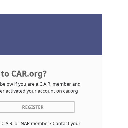
to CAR.org?
 below if you are a C.A.R. member and
er activated your account on car.org
REGISTER
a C.A.R. or NAR member? Contact your