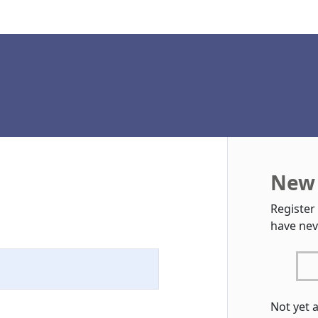
New 
Register
have nev
Not yet 