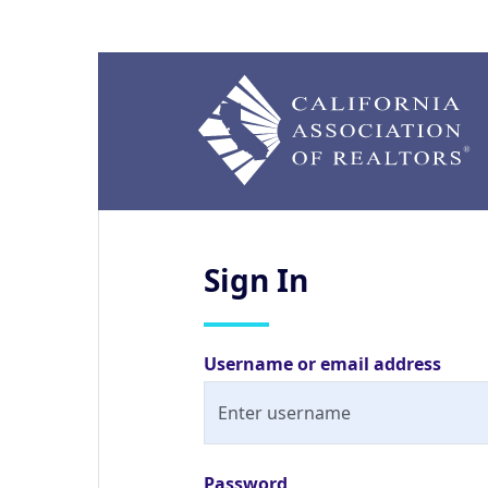
Sign
In
Username or email address
Password