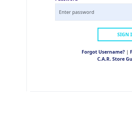
SIGN 
Forgot Username?
|
C.A.R. Store G