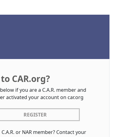
to CAR.org?
 below if you are a C.A.R. member and
er activated your account on car.org
REGISTER
a C.A.R. or NAR member? Contact your