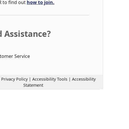
R to find out
how to join.
 Assistance?
tomer Service
|
Privacy Policy
|
Accessibility Tools
|
Accessibility
Statement