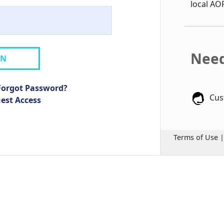
local AO
Need
IN
Forgot Password?
Cus
uest Access
Terms of Use