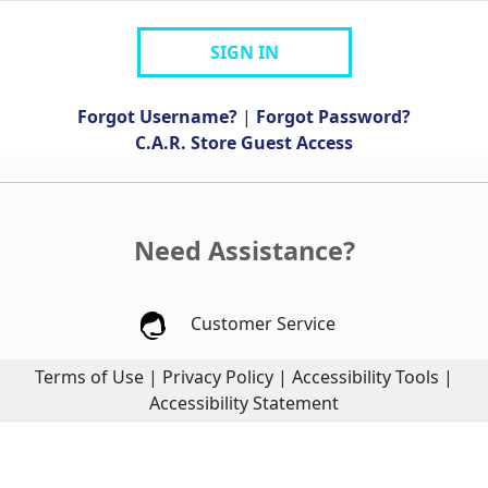
SIGN IN
Forgot Username?
|
Forgot Password?
C.A.R. Store Guest Access
Need Assistance?
Customer Service
Terms of Use
|
Privacy Policy
|
Accessibility Tools
|
Accessibility Statement