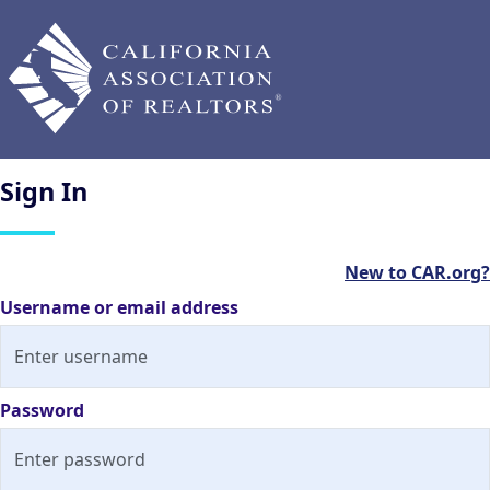
Sign
In
New to CAR.org?
Username or email address
Password