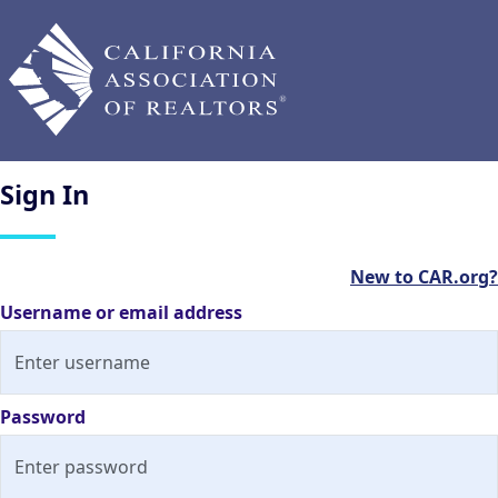
Sign
In
New to CAR.org?
Username or email address
Password