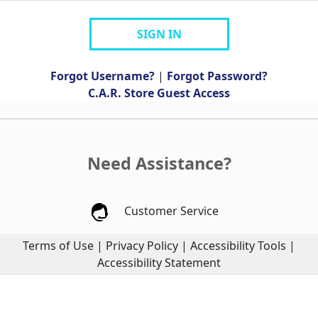
SIGN IN
Forgot Username?
|
Forgot Password?
C.A.R. Store Guest Access
Need Assistance?
Customer Service
Terms of Use
|
Privacy Policy
|
Accessibility Tools
|
Accessibility Statement