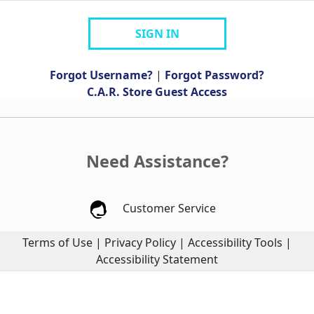
SIGN IN
Forgot Username?
|
Forgot Password?
C.A.R. Store Guest Access
Need Assistance?
Customer Service
Terms of Use
|
Privacy Policy
|
Accessibility Tools
|
Accessibility Statement