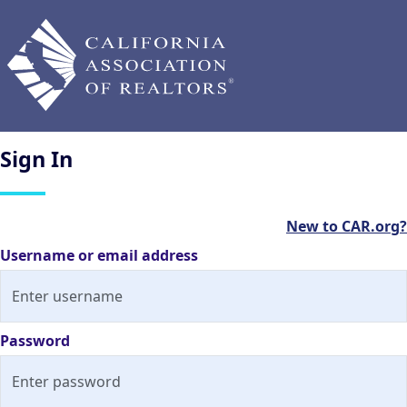
Sign
In
New to CAR.org?
Username or email address
Password